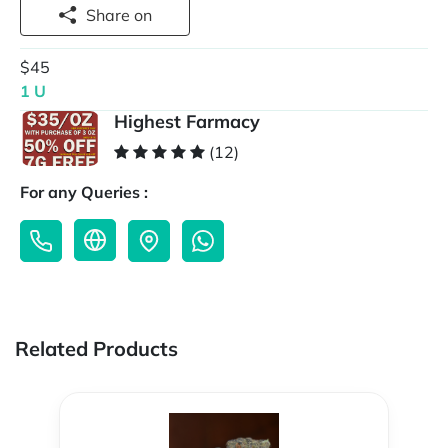
Share on
$45
1 U
Highest Farmacy
(12)
For any Queries :
Related Products