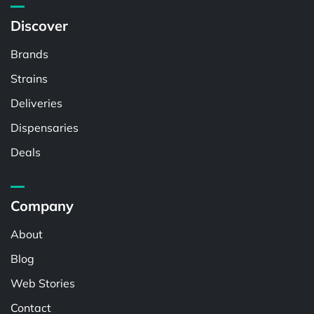
Discover
Brands
Strains
Deliveries
Dispensaries
Deals
Company
About
Blog
Web Stories
Contact