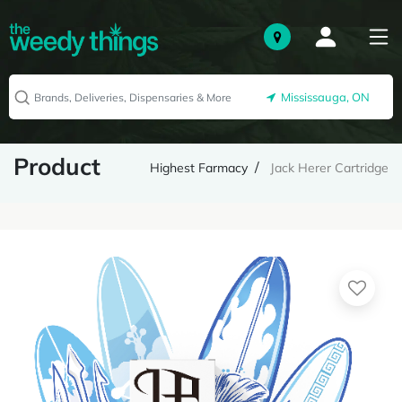
Mississauga, ON
Product
Highest Farmacy
Jack Herer Cartridge