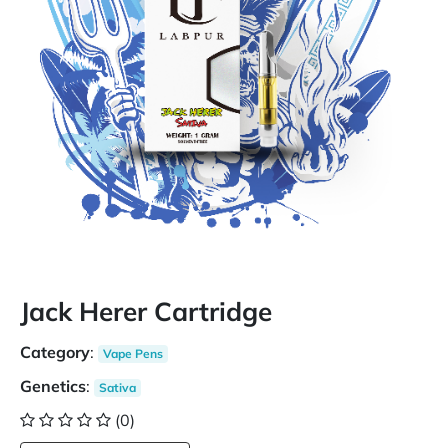
Jack Herer Cartridge
Category
:
Vape Pens
Genetics
:
Sativa
(0)