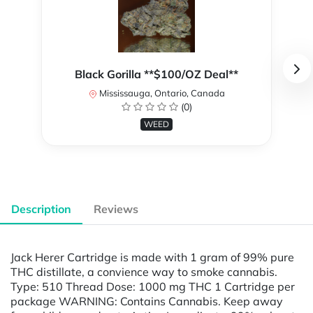
Black Gorilla **$100/OZ Deal**
Mississauga, Ontario, Canada
(0)
WEED
Description
Reviews
Jack Herer Cartridge is made with 1 gram of 99% pure
THC distillate, a convience way to smoke cannabis.
Type: 510 Thread Dose: 1000 mg THC 1 Cartridge per
package WARNING: Contains Cannabis. Keep away