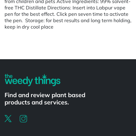
from children and pets Active Ingredients: 99% solvent-
free THC Distillate Directions: Insert into Labpur vape
pen for the best effect. Click pen seven time to activate
the pen. Storage: for best results and long term holding,
keep in dry cool place
Powered by
Find and review plant based
products and services.