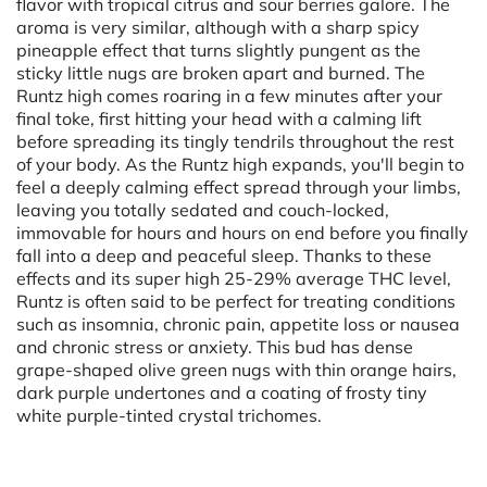
flavor with tropical citrus and sour berries galore. The
aroma is very similar, although with a sharp spicy
pineapple effect that turns slightly pungent as the
sticky little nugs are broken apart and burned. The
Runtz high comes roaring in a few minutes after your
final toke, first hitting your head with a calming lift
before spreading its tingly tendrils throughout the rest
of your body. As the Runtz high expands, you'll begin to
feel a deeply calming effect spread through your limbs,
leaving you totally sedated and couch-locked,
immovable for hours and hours on end before you finally
fall into a deep and peaceful sleep. Thanks to these
effects and its super high 25-29% average THC level,
Runtz is often said to be perfect for treating conditions
such as insomnia, chronic pain, appetite loss or nausea
and chronic stress or anxiety. This bud has dense
grape-shaped olive green nugs with thin orange hairs,
dark purple undertones and a coating of frosty tiny
white purple-tinted crystal trichomes.