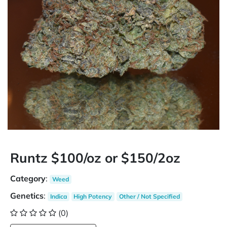
Runtz $100/oz or $150/2oz
Category
:
Weed
Genetics
:
Indica
High Potency
Other / Not Specified
(0)