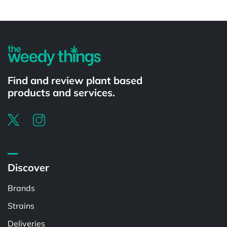
Powered by
Find and review plant based
products and services.
Discover
Brands
Strains
Deliveries