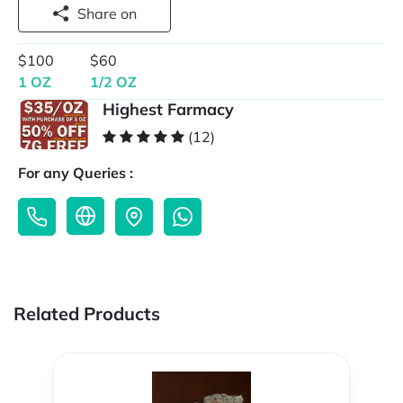
Share on
$100
$60
1 OZ
1/2 OZ
Highest Farmacy
(12)
For any Queries :
Related Products