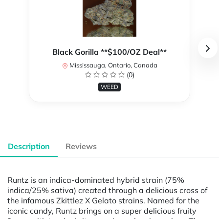
Black Gorilla **$100/OZ Deal**
Mississauga, Ontario, Canada
(0)
WEED
Description
Reviews
Runtz is an indica-dominated hybrid strain (75%
indica/25% sativa) created through a delicious cross of
the infamous Zkittlez X Gelato strains. Named for the
iconic candy, Runtz brings on a super delicious fruity