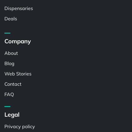
Dispensaries
Deals
Company
About
Blog
Web Stories
Contact
FAQ
Legal
Privacy policy