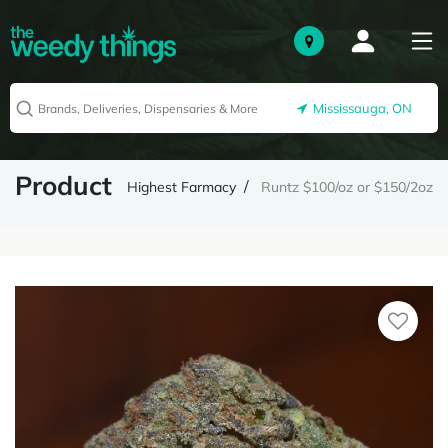
Mississauga, ON
Product
Highest Farmacy
Runtz $100/oz or $150/2oz