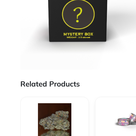
Related Products