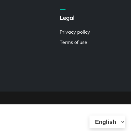
Legal
Privacy policy
Terms of use