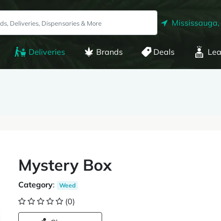
Mississauga,
Deliveries
Brands
Deals
Lea
Mystery Box
Category
:
Weed
(0)