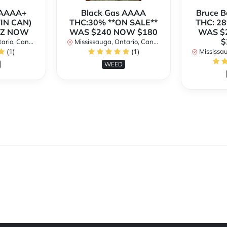
h AAAA+
Black Gas AAAA
Bruce 
TIN CAN)
THC:30% **ON SALE**
THC: 28
OZ NOW
WAS $240 NOW $180
WAS $
$
rio, Canada
Mississauga, Ontario, Canada
(1)
(1)
Mississaug
WEED