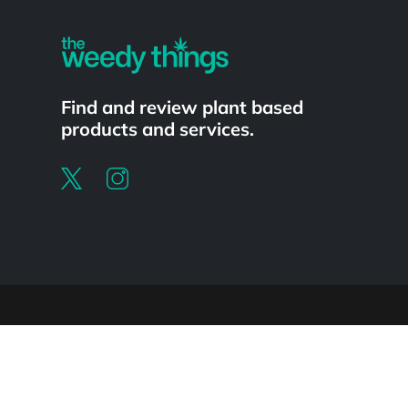
Find and review plant based
products and services.