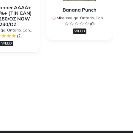
Banner AAAA+
B
Banana Punch
%+ (TIN CAN)
TH
Mississauga, Ontario, Canada
280/OZ NOW
W
(0)
240/OZ
a, Ontario, Canada
Mi
WEED
(2)
WEED