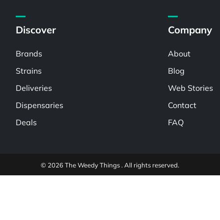
Discover
Company
Brands
About
Strains
Blog
Deliveries
Web Stories
Dispensaries
Contact
Deals
FAQ
© 2026 The Weedy Things . All rights reserved.