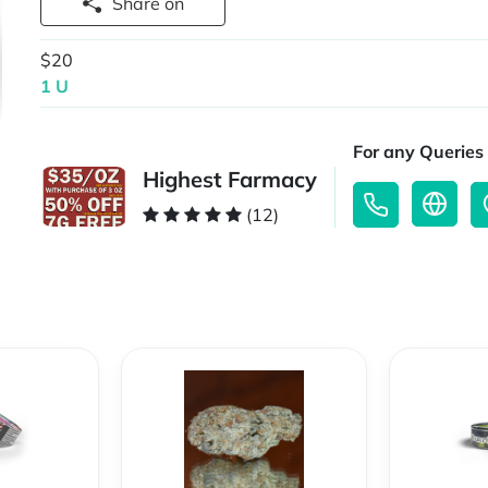
Share on
$20
1 U
For any Queries 
Highest Farmacy
(12)