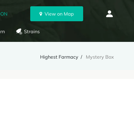
 ON
View on Map
rn
Strains
Highest Farmacy
Mystery Box