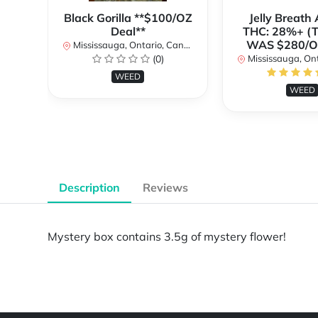
Black Gorilla **$100/OZ
Jelly Breat
Deal**
THC: 28%+ (
WAS $280/
Mississauga, Ontario, Canada
(0)
Mississauga, Onta
WEED
WEED
Description
Reviews
Mystery box contains 3.5g of mystery flower!
Powered by