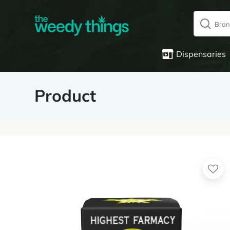
Dispensaries
Product