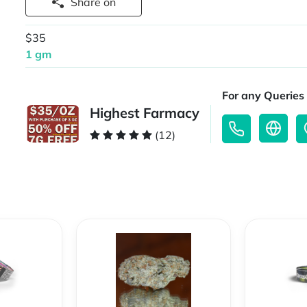
Share on
$35
1 gm
For any Queries 
Highest Farmacy
(12)