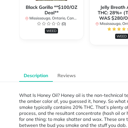
Black Gorilla **$100/OZ
Jelly Breat
Deal**
THC: 28%+ (
WAS $280/
Mississauga, Ontario, Canada
(0)
Mississauga, Onta
WEED
WEED
Description
Reviews
What Is Honey Oil? Honey oil is the non-technical t
the amber color of, you guessed it, honey. So what
smoke typically contains 20% THC. That’s plenty of
process, and the resultant concentrate (hash oil o
for one thing: to make shatter and wax. These are t
between the bud you smoke and the stuff you dab.