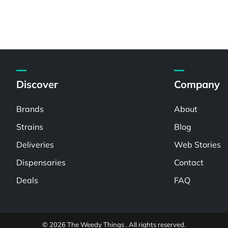
Discover
Company
Brands
About
Strains
Blog
Deliveries
Web Stories
Dispensaries
Contact
Deals
FAQ
© 2026 The Weedy Things . All rights reserved.