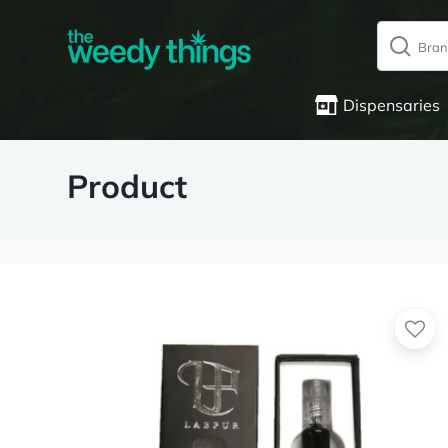
Dispensaries
Product