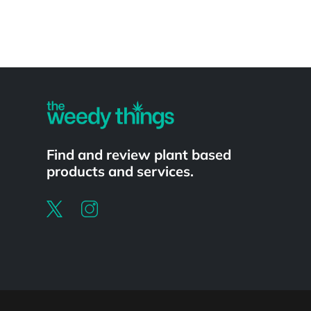
Powered by
Find and review plant based
products and services.