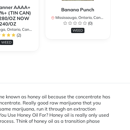
Banner AAAA+
B
Banana Punch
%+ (TIN CAN)
TH
Mississauga, Ontario, Canada
280/OZ NOW
W
(0)
240/OZ
a, Ontario, Canada
Mi
WEED
(2)
WEED
ecame known as honey oil because the concentrate has
concentrate. Really good raw marijuana that you
 same marijuana, run it through an extraction
u Use Honey Oil For? Honey oil is really only used
ocess. Think of honey oil as a transition phase