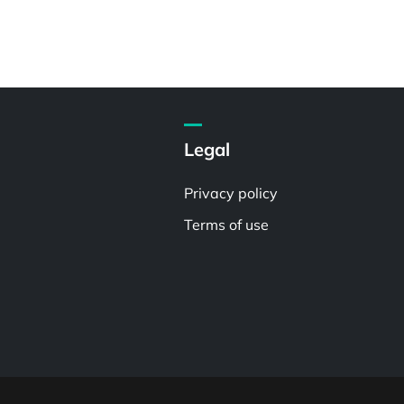
Legal
Privacy policy
Terms of use