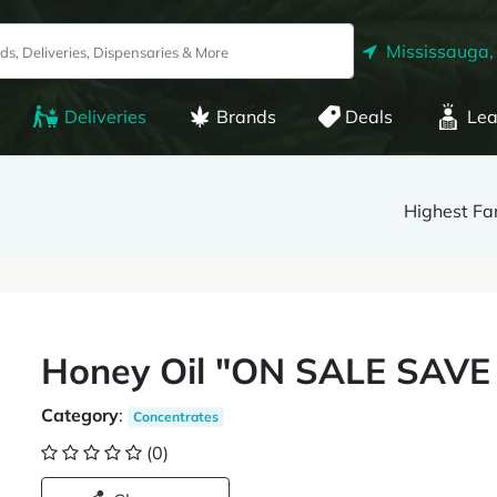
Mississauga,
Deliveries
Brands
Deals
Lea
Highest F
Honey Oil "ON SALE SAVE
Category
:
Concentrates
(0)