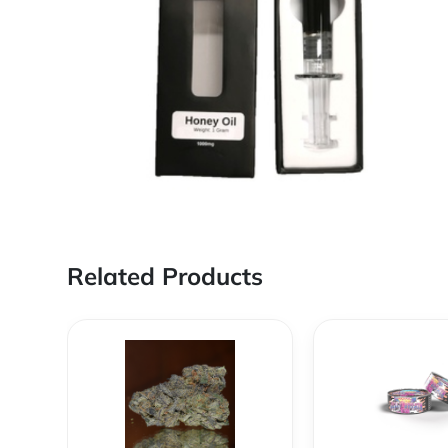
Related Products