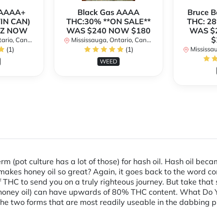
h AAAA+
Black Gas AAAA
Bruce 
TIN CAN)
THC:30% **ON SALE**
THC: 28
OZ NOW
WAS $240 NOW $180
WAS $
$
rio, Canada
Mississauga, Ontario, Canada
(1)
(1)
Mississaug
WEED
erm (pot culture has a lot of those) for hash oil. Hash oil b
 makes honey oil so great? Again, it goes back to the word 
 THC to send you on a truly righteous journey. But take that
r honey oil) can have upwards of 80% THC content. What Do Yo
he two forms that are most readily useable in the dabbing pr