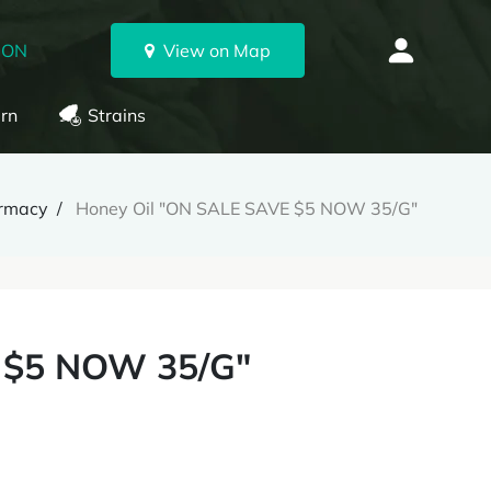
 ON
View on Map
rn
Strains
armacy
Honey Oil "ON SALE SAVE $5 NOW 35/G"
 $5 NOW 35/G"