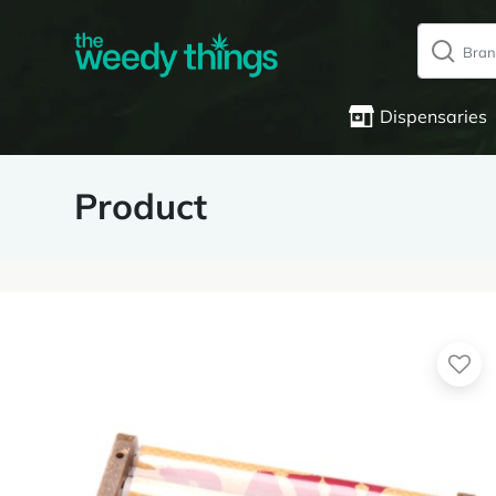
Dispensaries
Product