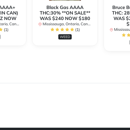
h AAAA+
Black Gas AAAA
Bruce 
TIN CAN)
THC:30% **ON SALE**
THC: 28
OZ NOW
WAS $240 NOW $180
WAS $
$
rio, Canada
Mississauga, Ontario, Canada
(1)
(1)
Mississaug
WEED