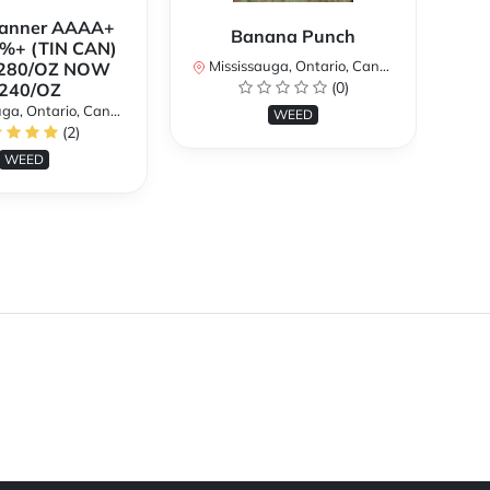
Banner AAAA+
B
Banana Punch
%+ (TIN CAN)
TH
Mississauga, Ontario, Canada
280/OZ NOW
W
(0)
240/OZ
a, Ontario, Canada
Mi
WEED
(2)
WEED