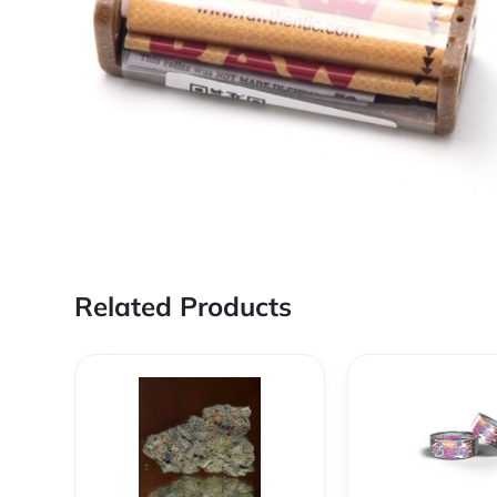
Related Products