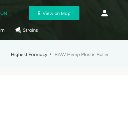
 ON
View on Map
rn
Strains
Highest Farmacy
RAW Hemp Plastic Roller