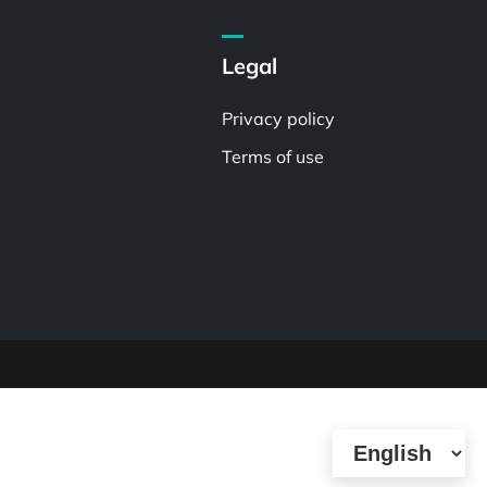
Legal
Privacy policy
Terms of use