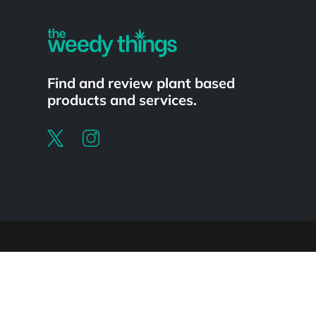
Find and review plant based
products and services.