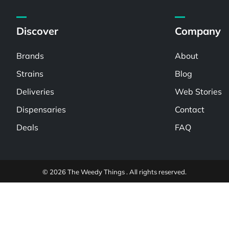
Discover
Company
Brands
About
Strains
Blog
Deliveries
Web Stories
Dispensaries
Contact
Deals
FAQ
© 2026 The Weedy Things . All rights reserved.