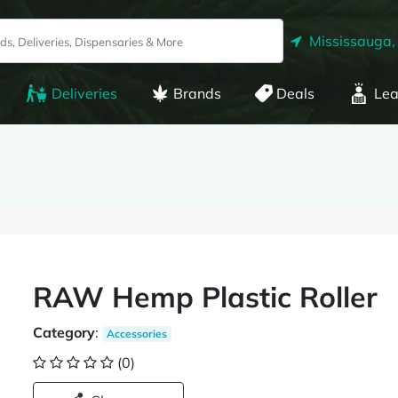
Mississauga,
Deliveries
Brands
Deals
Lea
RAW Hemp Plastic Roller
Category
:
Accessories
(0)