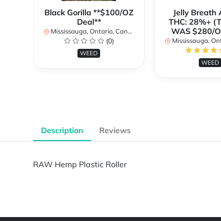
Black Gorilla **$100/OZ
Jelly Breat
Deal**
THC: 28%+ (
WAS $280/
Mississauga, Ontario, Canada
(0)
Mississauga, Onta
WEED
WEED
Description
Reviews
RAW Hemp Plastic Roller
Powered by