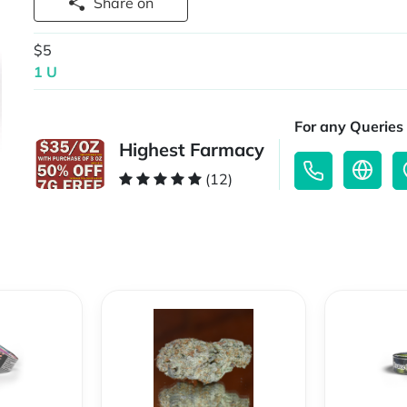
Share on
$5
1 U
For any Queries 
Highest Farmacy
(12)