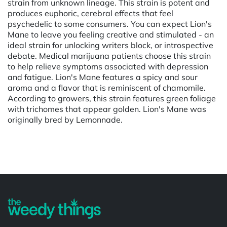
strain from unknown lineage. This strain is potent and
produces euphoric, cerebral effects that feel
psychedelic to some consumers. You can expect Lion's
Mane to leave you feeling creative and stimulated - an
ideal strain for unlocking writers block, or introspective
debate. Medical marijuana patients choose this strain
to help relieve symptoms associated with depression
and fatigue. Lion's Mane features a spicy and sour
aroma and a flavor that is reminiscent of chamomile.
According to growers, this strain features green foliage
with trichomes that appear golden. Lion's Mane was
originally bred by Lemonnade.
Powered by