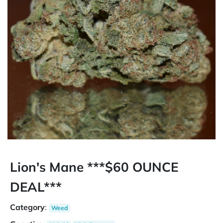
Lion's Mane ***$60 OUNCE
DEAL***
Category
:
Weed