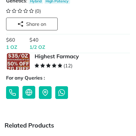
Genetics
:
Hybrid
High Potency
(0)
Share on
$60
$40
1 OZ
1/2 OZ
Highest Farmacy
(12)
For any Queries :
Related Products