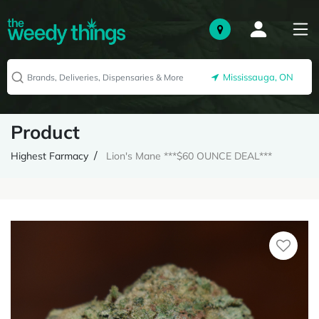
Mississauga, ON
Product
Highest Farmacy
Lion's Mane ***$60 OUNCE DEAL***