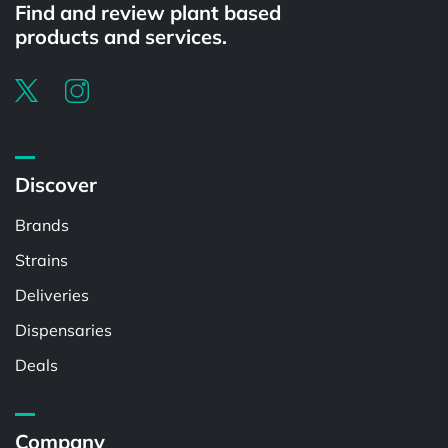
Find and review plant based
products and services.
Discover
Brands
Strains
Deliveries
Dispensaries
Deals
Company