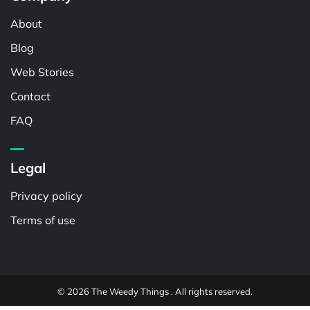
About
Blog
Web Stories
Contact
FAQ
Legal
Privacy policy
Terms of use
© 2026 The Weedy Things . All rights reserved.