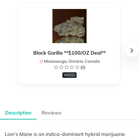
Black Gorilla **$100/OZ Deal**
Mississauga, Ontario, Canada
(0)
WEED
Description
Reviews
Lion's Mane is an indica-dominant hybrid marijuana