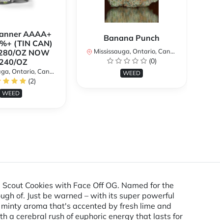
Banner AAAA+
B
Banana Punch
%+ (TIN CAN)
TH
Mississauga, Ontario, Canada
280/OZ NOW
W
(0)
240/OZ
a, Ontario, Canada
Mi
WEED
(2)
WEED
l Scout Cookies with Face Off OG. Named for the
ugh of. Just be warned – with its super powerful
et minty aroma that's accented by fresh lime and
th a cerebral rush of euphoric energy that lasts for