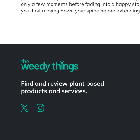
only a few moments before fading into a happy ston
you, first moving down your spine before extending
Powered by
Find and review plant based
products and services.