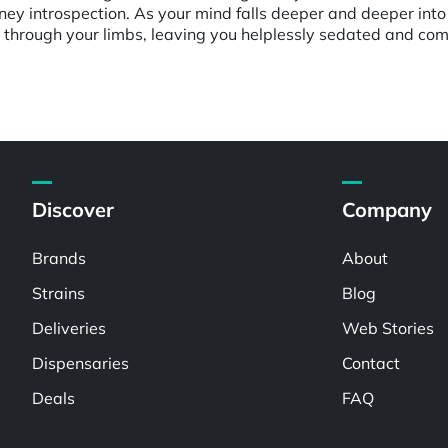
ey introspection. As your mind falls deeper and deeper into 
 through your limbs, leaving you helplessly sedated and com
Discover
Company
Brands
About
Strains
Blog
Deliveries
Web Stories
Dispensaries
Contact
Deals
FAQ