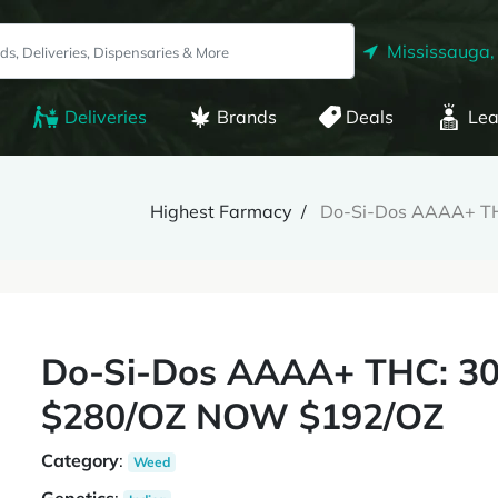
Mississauga,
Deliveries
Brands
Deals
Lea
Highest Farmacy
Do-Si-Dos AAAA+ T
Do-Si-Dos AAAA+ THC: 3
$280/OZ NOW $192/OZ
Category
:
Weed