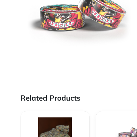
Related Products