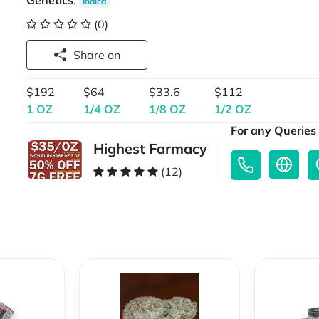
Genetics
:
Indica
(0)
Share on
$192
$64
$33.6
$112
1 OZ
1/4 OZ
1/8 OZ
1/2 OZ
For any Queries 
Highest Farmacy
(12)