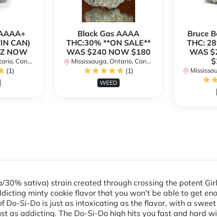
h AAAA+
Black Gas AAAA
Bruce 
TIN CAN)
THC:30% **ON SALE**
THC: 28
OZ NOW
WAS $240 NOW $180
WAS $
$
rio, Canada
Mississauga, Ontario, Canada
(1)
(1)
Mississaug
WEED
/30% sativa) strain created through crossing the potent Gir
dicting minty cookie flavor that you won't be able to get eno
of Do-Si-Do is just as intoxicating as the flavor, with a swe
just as addicting. The Do-Si-Do high hits you fast and hard wi