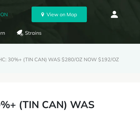
 ON
View on Map
rn
Strains
HC: 30%+ (TIN CAN) WAS $280/OZ NOW $192/OZ
0%+ (TIN CAN) WAS