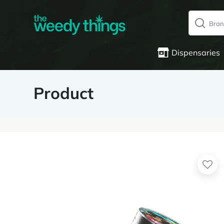
Dispensaries
Product