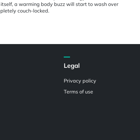
itself, a warming body buzz will start to wash over
pletely couch-locked.
Legal
Privacy policy
Terms of use