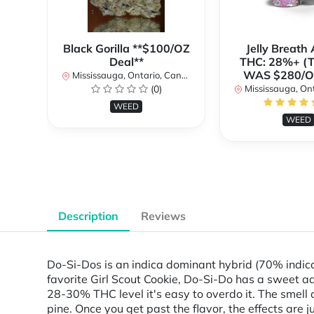
Black Gorilla **$100/OZ
Jelly Breat
Deal**
THC: 28%+ (
WAS $280/
Mississauga, Ontario, Canada
(0)
Mississauga, Onta
WEED
WEED
Description
Reviews
Do-Si-Dos is an indica dominant hybrid (70% indica
favorite Girl Scout Cookie, Do-Si-Do has a sweet ad
28-30% THC level it's easy to overdo it. The smell 
pine. Once you get past the flavor, the effects are 