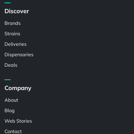
Discover
Brands
Strains
Deliveries
Dispensaries
Deals
Company
About
Blog
Web Stories
Contact