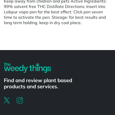
Keep away from children and pets Active Ingredients:
99% solvent free THC Distillate Directions: Insert into
Labpur vape pen for the best effect. Click pen seven
time to activate the pen. Storage: for best results and
long term holding, keep in dry cool place.
Powered by
Find and review plant based
products and services.