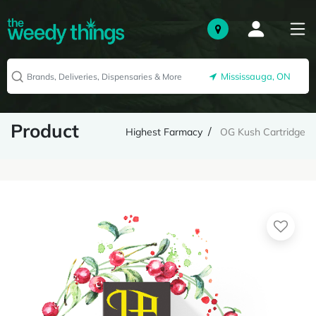
Mississauga, ON
Product
Highest Farmacy
OG Kush Cartridge