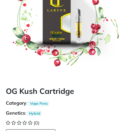
OG Kush Cartridge
Category
:
Vape Pens
Genetics
:
Hybrid
(0)