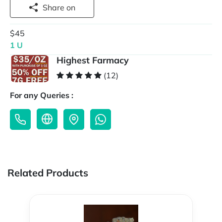
Share on
$45
1 U
Highest Farmacy
(12)
For any Queries :
Related Products