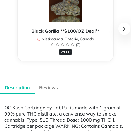
Black Gorilla **$100/OZ Deal**
Mississauga, Ontario, Canada
(0)
WEED
Description
Reviews
OG Kush Cartridge by LabPur is made with 1 gram of
99% pure THC distillate, a convience way to smoke
cannabis. Type: 510 Thread Dose: 1000 mg THC 1
Cartridge per package WARNING: Contains Cannabis.