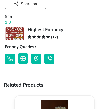
Share on
$45
1 U
Highest Farmacy
(12)
For any Queries :
Related Products