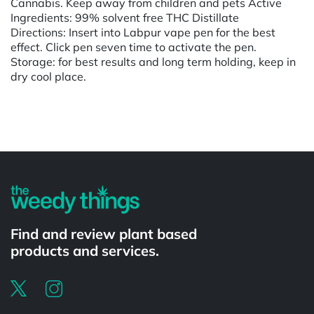
Cannabis. Keep away from children and pets Active
Ingredients: 99% solvent free THC Distillate
Directions: Insert into Labpur vape pen for the best
effect. Click pen seven time to activate the pen.
Storage: for best results and long term holding, keep in
dry cool place.
Powered by
Find and review plant based
products and services.