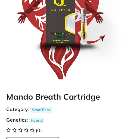
Mando Breath Cartridge
Category
:
Vape Pens
Genetics
:
Hybrid
(0)