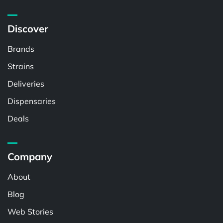
Discover
Brands
Strains
Deliveries
Dispensaries
Deals
Company
About
Blog
Web Stories