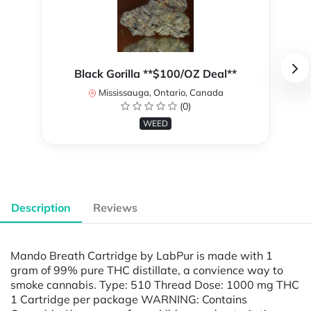
Black Gorilla **$100/OZ Deal**
Mississauga, Ontario, Canada
(0)
WEED
Description
Reviews
Mando Breath Cartridge by LabPur is made with 1
gram of 99% pure THC distillate, a convience way to
smoke cannabis. Type: 510 Thread Dose: 1000 mg THC
1 Cartridge per package WARNING: Contains