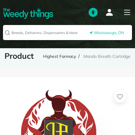
Mississauga, ON
Product
Highest Farmacy
Mando Breath Cartridge