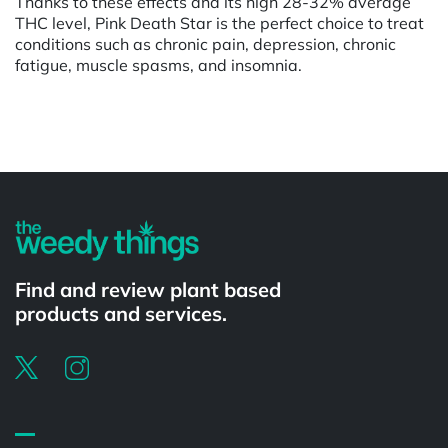
Thanks to these effects and its high 28-32% average
THC level, Pink Death Star is the perfect choice to treat
conditions such as chronic pain, depression, chronic
fatigue, muscle spasms, and insomnia.
Powered by
Find and review plant based
products and services.