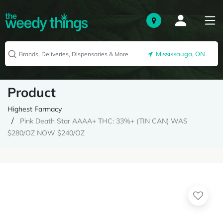
Mississauga, ON
Product
Highest Farmacy
Pink Death Star AAAA+ THC: 33%+ (TIN CAN) WAS
$280/OZ NOW $240/OZ