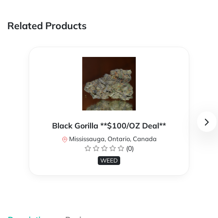
Related Products
Black Gorilla **$100/OZ Deal**
Mississauga, Ontario, Canada
(0)
WEED