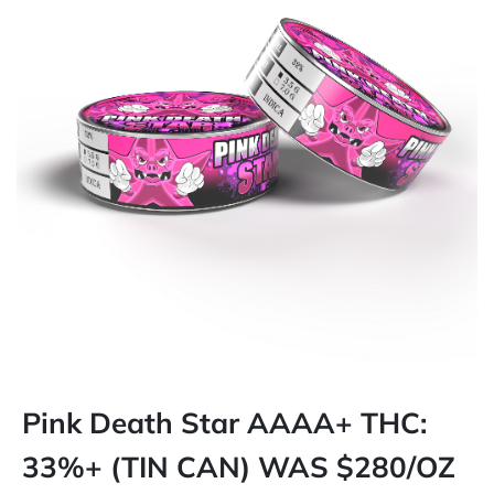
Pink Death Star AAAA+ THC:
33%+ (TIN CAN) WAS $280/OZ