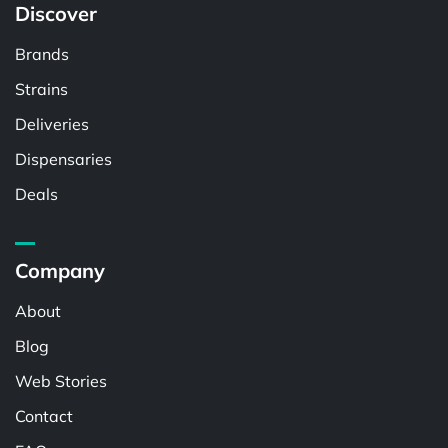
Discover
Brands
Strains
Deliveries
Dispensaries
Deals
Company
About
Blog
Web Stories
Contact