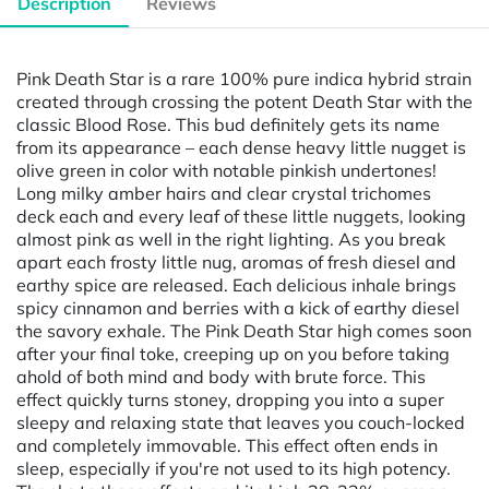
Description
Reviews
Pink Death Star is a rare 100% pure indica hybrid strain
created through crossing the potent Death Star with the
classic Blood Rose. This bud definitely gets its name
from its appearance – each dense heavy little nugget is
olive green in color with notable pinkish undertones!
Long milky amber hairs and clear crystal trichomes
deck each and every leaf of these little nuggets, looking
almost pink as well in the right lighting. As you break
apart each frosty little nug, aromas of fresh diesel and
earthy spice are released. Each delicious inhale brings
spicy cinnamon and berries with a kick of earthy diesel
the savory exhale. The Pink Death Star high comes soon
after your final toke, creeping up on you before taking
ahold of both mind and body with brute force. This
effect quickly turns stoney, dropping you into a super
sleepy and relaxing state that leaves you couch-locked
and completely immovable. This effect often ends in
sleep, especially if you're not used to its high potency.