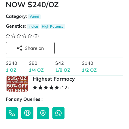
NOW $240/OZ
Category
:
Weed
Genetics
:
Indica
High Potency
(0)
Share on
$240
$80
$42
$140
1 OZ
1/4 OZ
1/8 OZ
1/2 OZ
Highest Farmacy
(12)
For any Queries :