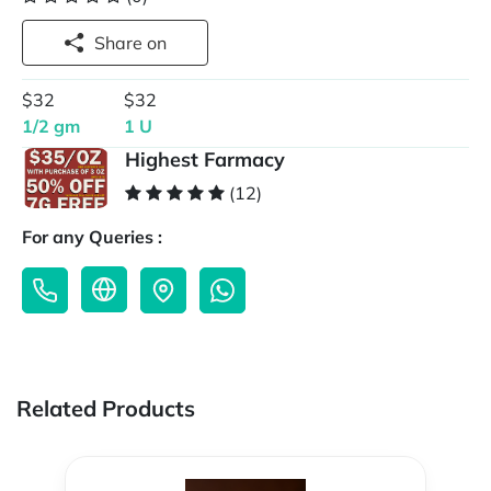
Share on
$32
$32
1/2 gm
1 U
Highest Farmacy
(12)
For any Queries :
Related Products