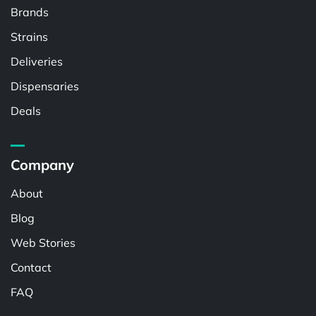
Brands
Strains
Deliveries
Dispensaries
Deals
Company
About
Blog
Web Stories
Contact
FAQ