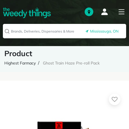
Mississauga, ON
Product
Highest Farmacy
Ghost Train Haze Pre-roll Pack