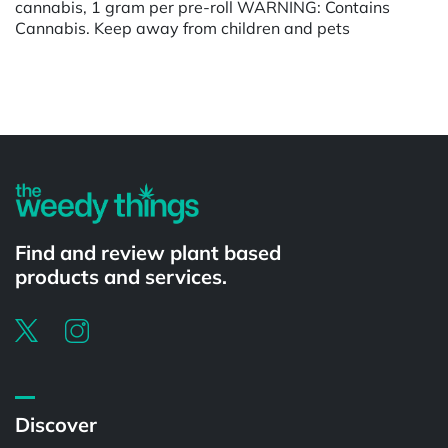
cannabis, 1 gram per pre-roll WARNING: Contains
Cannabis. Keep away from children and pets
Powered by
Find and review plant based
products and services.
Discover