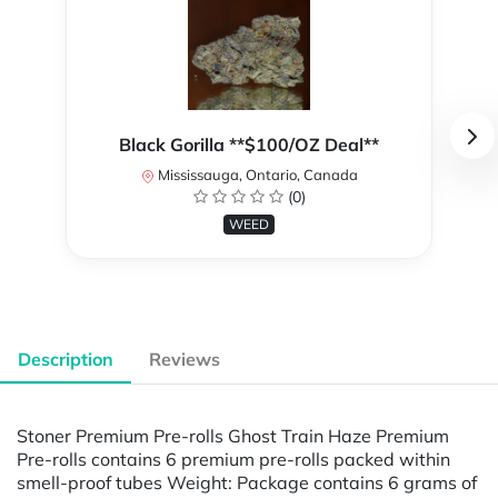
Black Gorilla **$100/OZ Deal**
Mississauga, Ontario, Canada
(0)
WEED
Description
Reviews
Stoner Premium Pre-rolls Ghost Train Haze Premium
Pre-rolls contains 6 premium pre-rolls packed within
smell-proof tubes Weight: Package contains 6 grams of