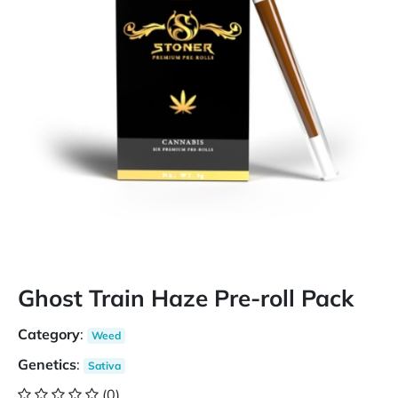
Ghost Train Haze Pre-roll Pack
Category
:
Weed
Genetics
:
Sativa
(0)