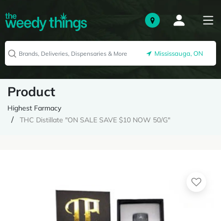
Mississauga, ON
Product
Highest Farmacy
THC Distillate "ON SALE SAVE $10 NOW 50/G"