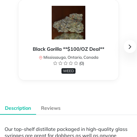
Black Gorilla **$100/OZ Deal**
Mississauga, Ontario, Canada
(0)
WEED
Description
Reviews
Our top-shelf distillate packaged in high-quality glass
syringes are great for dabbers as well as anyone