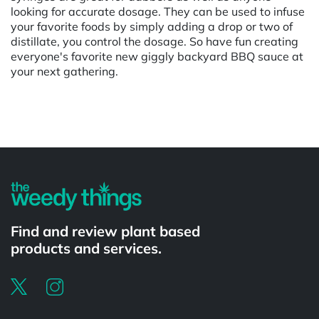
looking for accurate dosage. They can be used to infuse
your favorite foods by simply adding a drop or two of
distillate, you control the dosage. So have fun creating
everyone's favorite new giggly backyard BBQ sauce at
your next gathering.
Powered by
Find and review plant based
products and services.