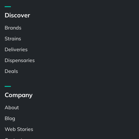
Discover
Brands
Strains
Deliveries
Dispensaries
Deals
Company
About
Blog
Web Stories