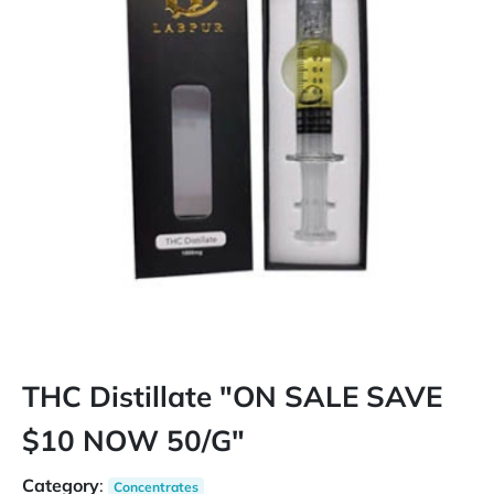
THC Distillate "ON SALE SAVE
$10 NOW 50/G"
Category
:
Concentrates