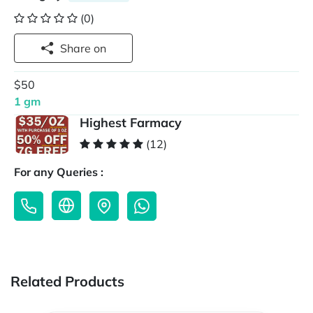
(0)
Share on
$50
1 gm
Highest Farmacy
(12)
For any Queries :
Related Products