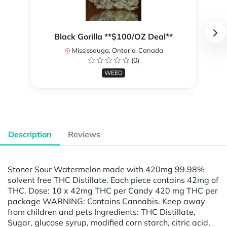
Black Gorilla **$100/OZ Deal**
Mississauga, Ontario, Canada
(0)
WEED
Description
Reviews
Stoner Sour Watermelon made with 420mg 99.98%
solvent free THC Distillate. Each piece contains 42mg of
THC. Dose: 10 x 42mg THC per Candy 420 mg THC per
package WARNING: Contains Cannabis. Keep away
from children and pets Ingredients: THC Distillate,
Sugar, glucose syrup, modified corn starch, citric acid,