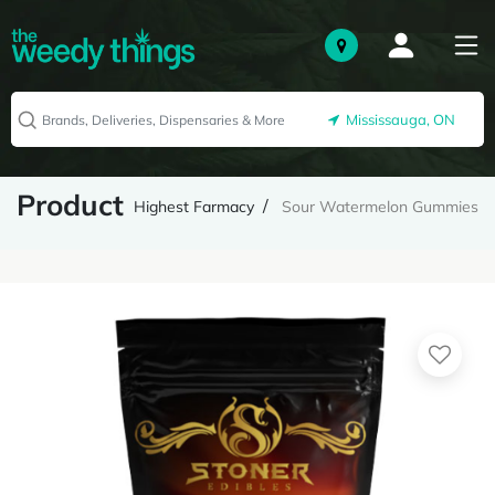
Mississauga, ON
Product
Highest Farmacy
Sour Watermelon Gummies