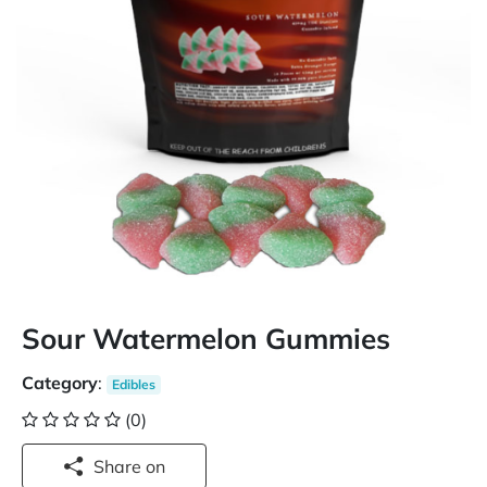
Sour Watermelon Gummies
Category
:
Edibles
(0)
Share on