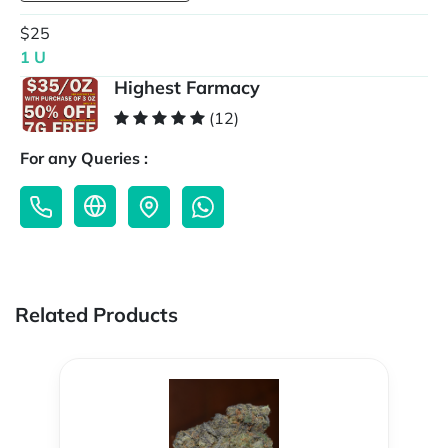
$25
1 U
Highest Farmacy
(12)
For any Queries :
Related Products