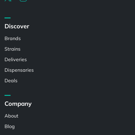
Discover
Brands
Strains
Deliveries
Dispensaries
Deals
Company
About
Blog