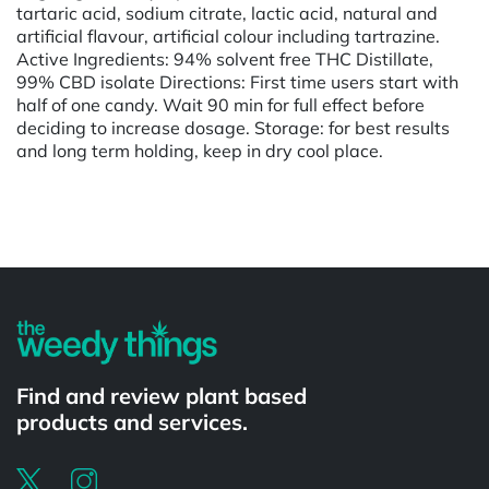
tartaric acid, sodium citrate, lactic acid, natural and
artificial flavour, artificial colour including tartrazine.
Active Ingredients: 94% solvent free THC Distillate,
99% CBD isolate Directions: First time users start with
half of one candy. Wait 90 min for full effect before
deciding to increase dosage. Storage: for best results
and long term holding, keep in dry cool place.
Powered by
Find and review plant based
products and services.