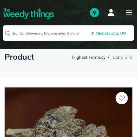
Mississauga, ON
Product
Highest Farmacy
Larry Bird