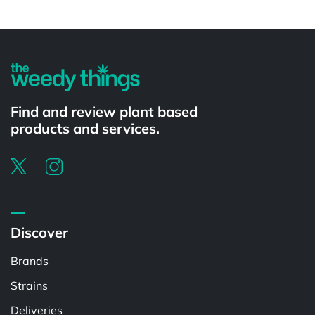
Powered by
Find and review plant based
products and services.
Discover
Brands
Strains
Deliveries