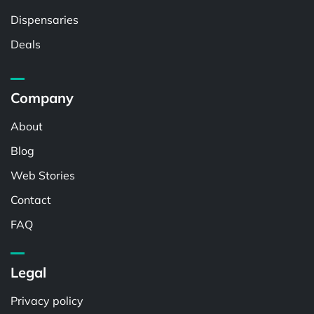
Dispensaries
Deals
Company
About
Blog
Web Stories
Contact
FAQ
Legal
Privacy policy