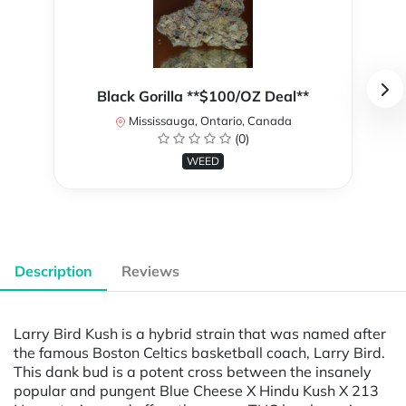
Black Gorilla **$100/OZ Deal**
Mississauga, Ontario, Canada
(0)
WEED
Description
Reviews
Larry Bird Kush is a hybrid strain that was named after
the famous Boston Celtics basketball coach, Larry Bird.
This dank bud is a potent cross between the insanely
popular and pungent Blue Cheese X Hindu Kush X 213