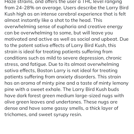
Haze strains, and offers the user a THC level ranging
from 24-28% on average. Users describe the Larry Bird
Kush high as an intense cerebral experience that is felt
almost instantly like a shot to the head. This
overwhelming sense of euphoria and creative energy
can be overwhelming to some, but will leave you
motivated and active as well as social and upbeat. Due
to the potent sativa effects of Larry Bird Kush, this
strain is ideal for treating patients suffering from
conditions such as mild to severe depression, chronic
stress, and fatigue. Due to its almost overwhelming
sativa effects, Boston Larry is not ideal for treating
patients suffering from anxiety disorders. This strain
has an aroma of minty pine and a taste of minty lemony
pine with a sweet exhale. The Larry Bird Kush buds
have dark forest green medium large-sized nugs with
olive green leaves and undertones. These nugs are
dense and have some gassy smells, a thick layer of
trichomes, and sweet syrupy resin.