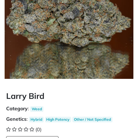
Larry Bird
Category
:
Weed
Genetics
:
Hybrid
High Potency
Other / Not Specified
(0)