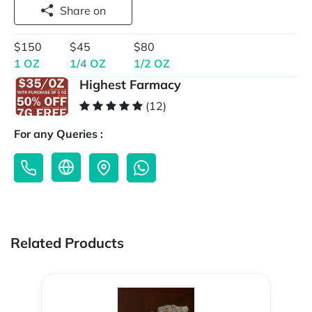
Share on
$150
$45
$80
1 OZ
1/4 OZ
1/2 OZ
Highest Farmacy
(12)
For any Queries :
Related Products