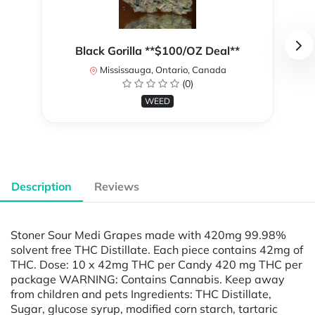
Black Gorilla **$100/OZ Deal**
Mississauga, Ontario, Canada
(0)
WEED
Description
Reviews
Stoner Sour Medi Grapes made with 420mg 99.98%
solvent free THC Distillate. Each piece contains 42mg of
THC. Dose: 10 x 42mg THC per Candy 420 mg THC per
package WARNING: Contains Cannabis. Keep away
from children and pets Ingredients: THC Distillate,
Sugar, glucose syrup, modified corn starch, tartaric