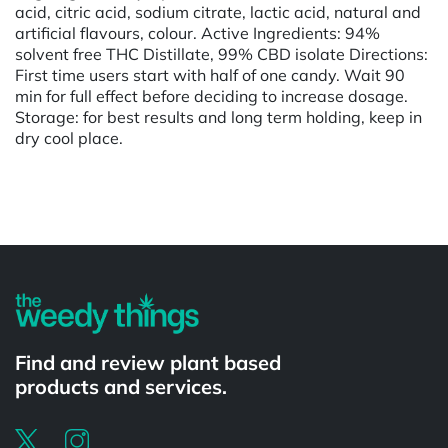
acid, citric acid, sodium citrate, lactic acid, natural and
artificial flavours, colour. Active Ingredients: 94%
solvent free THC Distillate, 99% CBD isolate Directions:
First time users start with half of one candy. Wait 90
min for full effect before deciding to increase dosage.
Storage: for best results and long term holding, keep in
dry cool place.
Powered by
Find and review plant based
products and services.