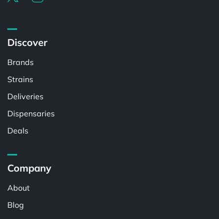
Discover
Brands
Strains
Deliveries
Dispensaries
Deals
Company
About
Blog