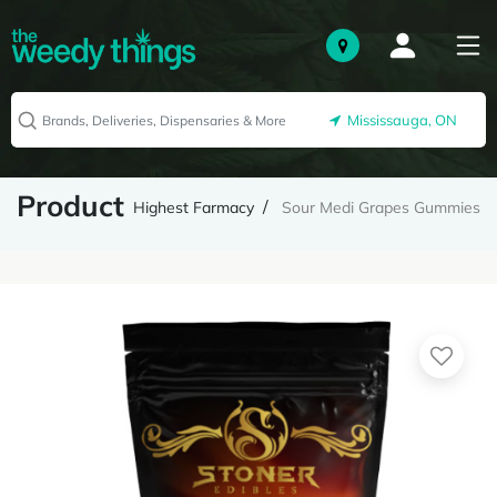
Mississauga, ON
Product
Highest Farmacy
Sour Medi Grapes Gummies