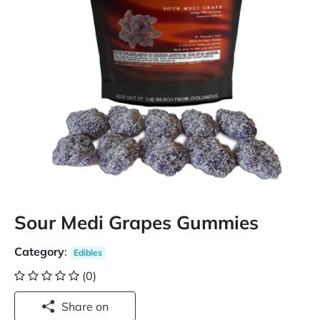
Sour Medi Grapes Gummies
Category
:
Edibles
(0)
Share on