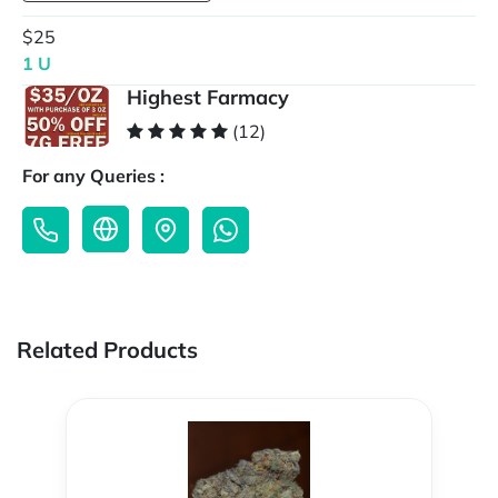
$25
1 U
Highest Farmacy
(12)
For any Queries :
Related Products