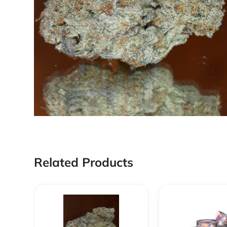
Related Products