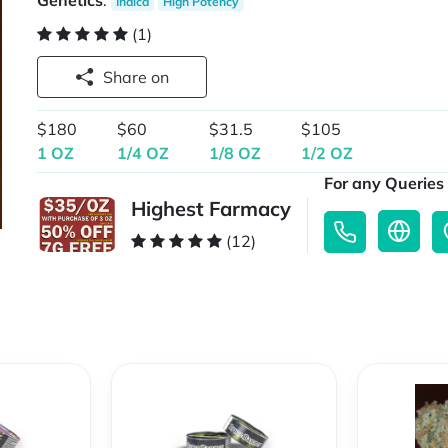
Genetics
:
Indica
High Potency
(1)
Share on
$180
$60
$31.5
$105
1 OZ
1/4 OZ
1/8 OZ
1/2 OZ
For any Queries 
Highest Farmacy
(12)