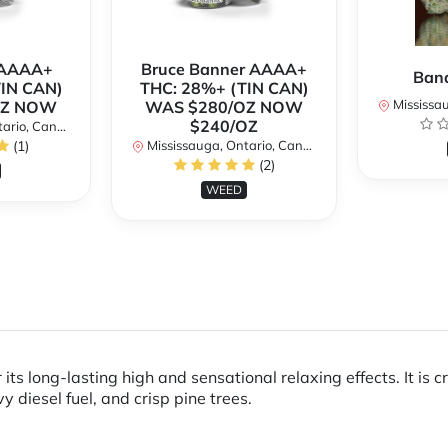
h AAAA+
Bruce Banner AAAA+
Ban
TIN CAN)
THC: 28%+ (TIN CAN)
Mississaug
OZ NOW
WAS $280/OZ NOW
$240/OZ
rio, Canada
(1)
Mississauga, Ontario, Canada
(2)
WEED
 its long-lasting high and sensational relaxing effects. It i
diesel fuel, and crisp pine trees.