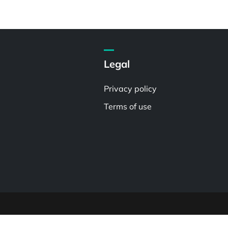
Legal
Privacy policy
Terms of use