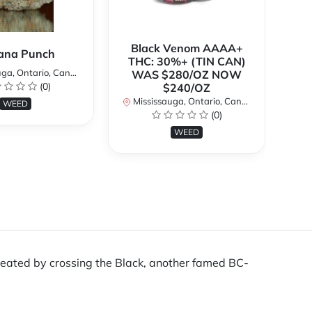
Black Venom AAAA+
ana Punch
THC: 30%+ (TIN CAN)
a, Ontario, Canada
WAS $280/OZ NOW
(0)
$240/OZ
Mi
Mississauga, Ontario, Canada
WEED
(0)
WEED
s created by crossing the Black, another famed BC-