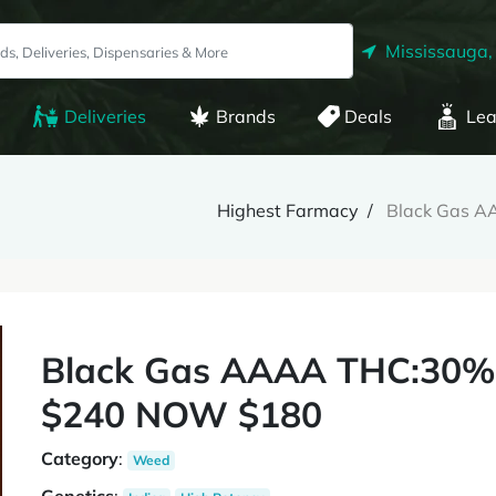
Mississauga,
Deliveries
Brands
Deals
Lea
Highest Farmacy
Black Gas 
Black Gas AAAA THC:30%
$240 NOW $180
Category
:
Weed