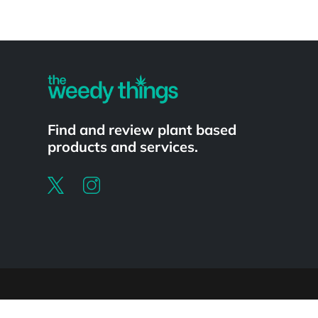
Powered by
Find and review plant based
products and services.