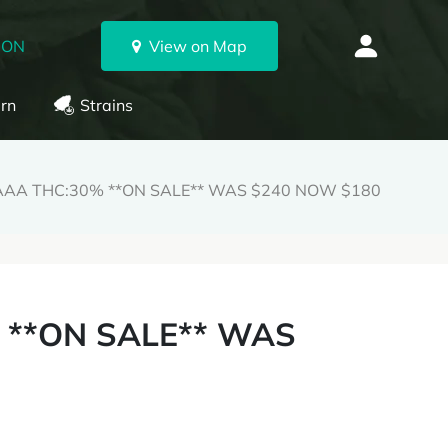
 ON
View on Map
rn
Strains
AAAA THC:30% **ON SALE** WAS $240 NOW $180
 **ON SALE** WAS