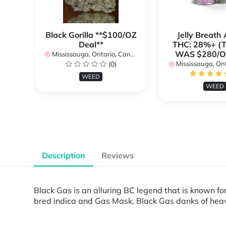
Black Gorilla **$100/OZ
Jelly Breat
Deal**
THC: 28%+ (
WAS $280/
Mississauga, Ontario, Canada
(0)
Mississauga, Onta
WEED
WEED
Description
Reviews
Black Gas is an alluring BC legend that is known for
bred indica and Gas Mask, Black Gas danks of heavy 