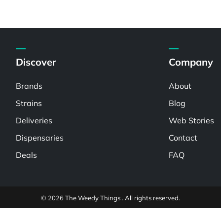
Discover
Company
Brands
About
Strains
Blog
Deliveries
Web Stories
Dispensaries
Contact
Deals
FAQ
© 2026 The Weedy Things . All rights reserved.