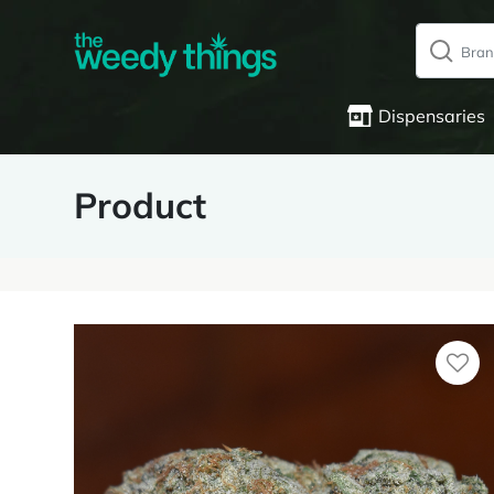
Dispensaries
Product