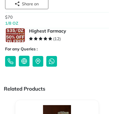
Share on
$70
1/8 OZ
Highest Farmacy
(12)
For any Queries :
Related Products