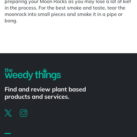
preparing your Moon Rocks as you may lose a lot of kief
in the process. For the best smoke and taste, tear the
moonrock into small pieces and smoke it in a pipe or
bong.
Powered by
Find and review plant based
products and services.