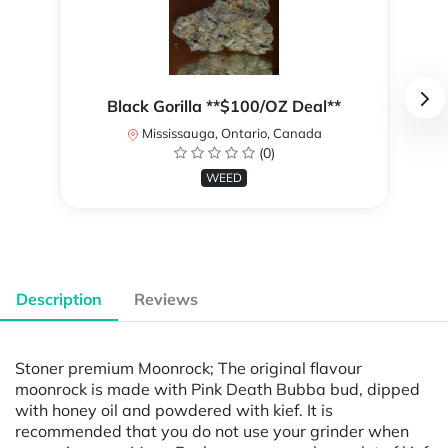
Black Gorilla **$100/OZ Deal**
Mississauga, Ontario, Canada
(0)
WEED
Description
Reviews
Stoner premium Moonrock; The original flavour
moonrock is made with Pink Death Bubba bud, dipped
with honey oil and powdered with kief. It is
recommended that you do not use your grinder when