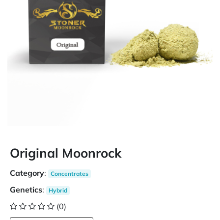
Original Moonrock
Category
:
Concentrates
Genetics
:
Hybrid
(0)