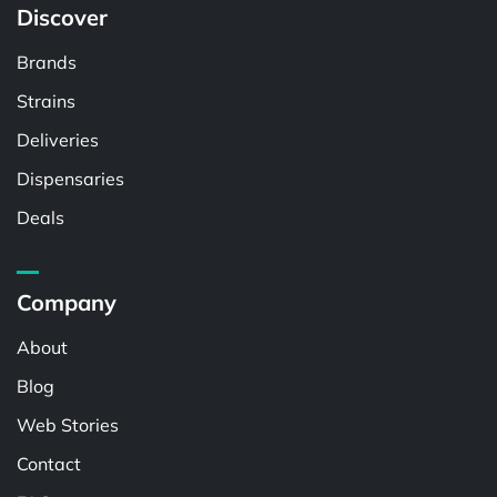
Discover
Brands
Strains
Deliveries
Dispensaries
Deals
Company
About
Blog
Web Stories
Contact