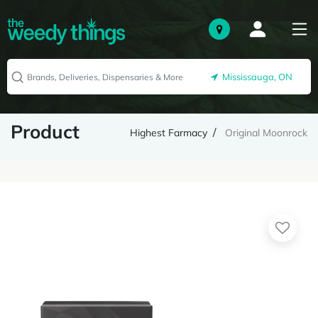
Mississauga, ON
Product
Highest Farmacy
Original Moonrock