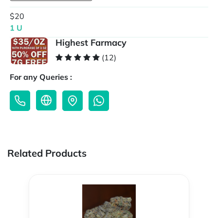
$20
1 U
Highest Farmacy
(12)
For any Queries :
Related Products