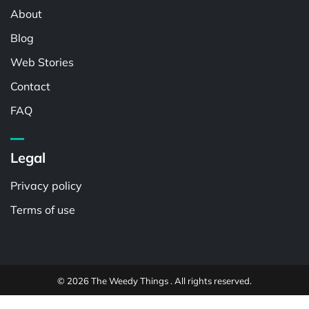
About
Blog
Web Stories
Contact
FAQ
Legal
Privacy policy
Terms of use
© 2026 The Weedy Things . All rights reserved.