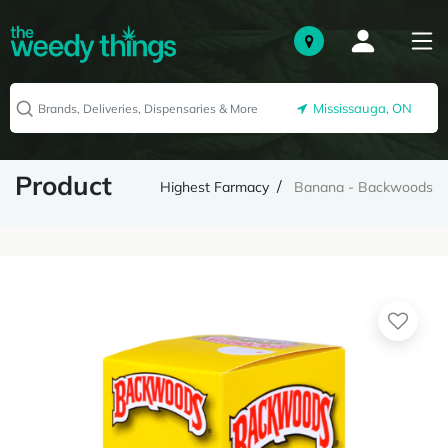
Mississauga, ON
Product
Highest Farmacy
Banana - Backwoods