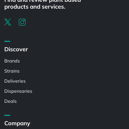
products and services.
Discover
Brands
Strains
Deliveries
Dispensaries
Deals
Company