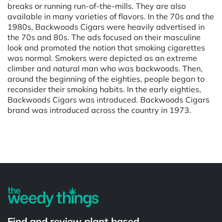
breaks or running run-of-the-mills. They are also
available in many varieties of flavors. In the 70s and the
1980s, Backwoods Cigars were heavily advertised in
the 70s and 80s. The ads focused on their masculine
look and promoted the notion that smoking cigarettes
was normal. Smokers were depicted as an extreme
climber and natural man who was backwoods. Then,
around the beginning of the eighties, people began to
reconsider their smoking habits. In the early eighties,
Backwoods Cigars was introduced. Backwoods Cigars
brand was introduced across the country in 1973.
Powered by
Find and review plant based