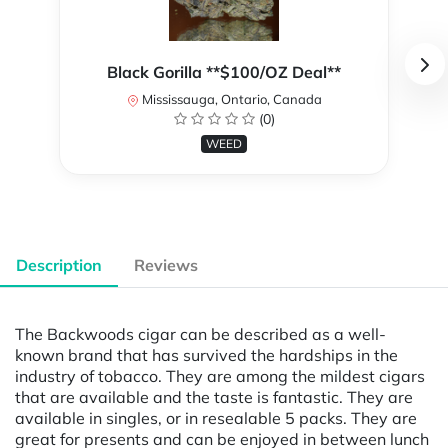
Black Gorilla **$100/OZ Deal**
Mississauga, Ontario, Canada
(0)
WEED
Description
Reviews
The Backwoods cigar can be described as a well-
known brand that has survived the hardships in the
industry of tobacco. They are among the mildest cigars
that are available and the taste is fantastic. They are
available in singles, or in resealable 5 packs. They are
great for presents and can be enjoyed in between lunch