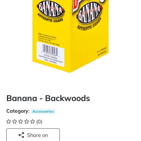
Banana - Backwoods
Category
:
Accessories
(0)
Share on