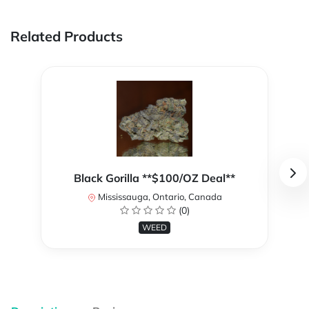
Related Products
Black Gorilla **$100/OZ Deal**
Mississauga, Ontario, Canada
(0)
WEED