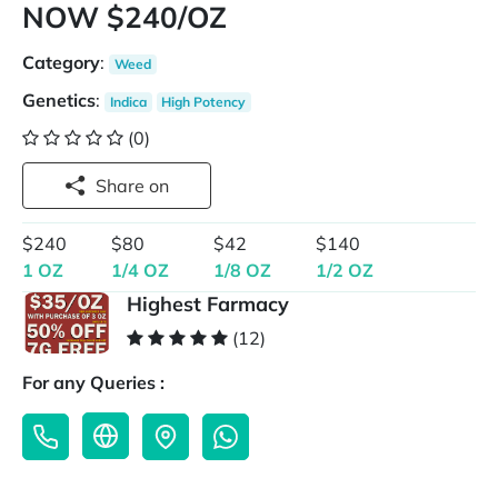
NOW $240/OZ
Category
:
Weed
Genetics
:
Indica
High Potency
(0)
Share on
$240
$80
$42
$140
1 OZ
1/4 OZ
1/8 OZ
1/2 OZ
Highest Farmacy
(12)
For any Queries :