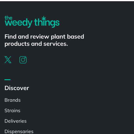
Find and review plant based
products and services.
Discover
Brands
Strains
Deliveries
Dispensaries