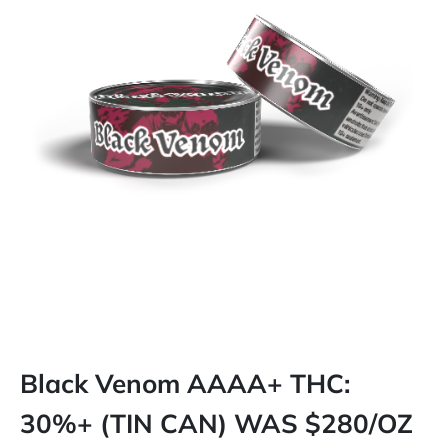
Black Venom AAAA+ THC:
30%+ (TIN CAN) WAS $280/OZ