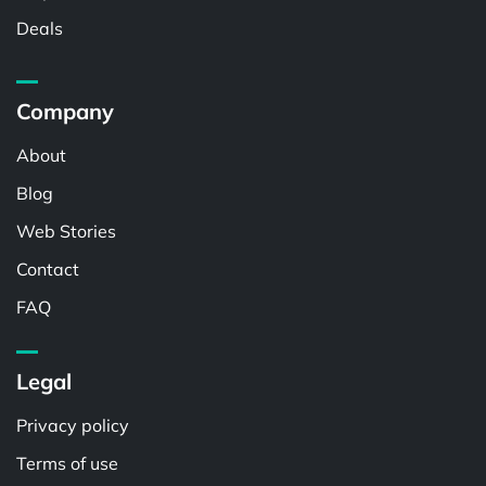
Deals
Company
About
Blog
Web Stories
Contact
FAQ
Legal
Privacy policy
Terms of use