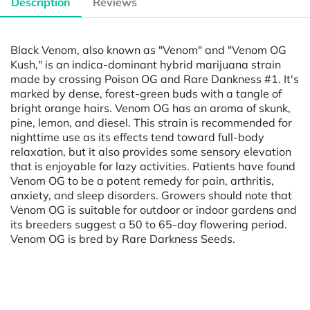
Description
Reviews
Black Venom, also known as "Venom" and "Venom OG
Kush," is an indica-dominant hybrid marijuana strain
made by crossing Poison OG and Rare Dankness #1. It's
marked by dense, forest-green buds with a tangle of
bright orange hairs. Venom OG has an aroma of skunk,
pine, lemon, and diesel. This strain is recommended for
nighttime use as its effects tend toward full-body
relaxation, but it also provides some sensory elevation
that is enjoyable for lazy activities. Patients have found
Venom OG to be a potent remedy for pain, arthritis,
anxiety, and sleep disorders. Growers should note that
Venom OG is suitable for outdoor or indoor gardens and
its breeders suggest a 50 to 65-day flowering period.
Venom OG is bred by Rare Darkness Seeds.
Powered by