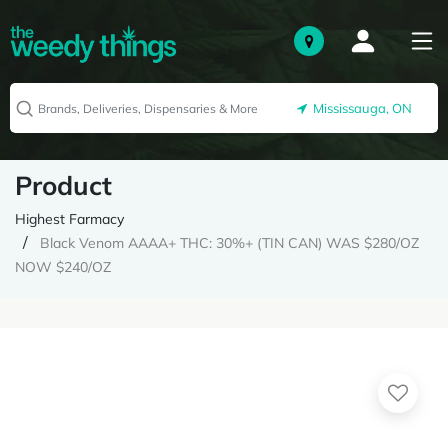
Mississauga, ON
Product
Highest Farmacy
Black Venom AAAA+ THC: 30%+ (TIN CAN) WAS $280/OZ
NOW $240/OZ