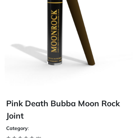
Pink Death Bubba Moon Rock
Joint
Category
: