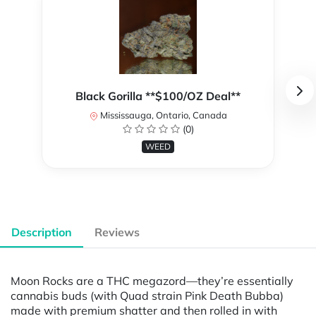
Black Gorilla **$100/OZ Deal**
Mississauga, Ontario, Canada
(0)
WEED
Description
Reviews
Moon Rocks are a THC megazord—they’re essentially
cannabis buds (with Quad strain Pink Death Bubba)
made with premium shatter and then rolled in with