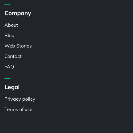
Company
About
Blog
Web Stories
Contact
FAQ
Legal
Privacy policy
Terms of use