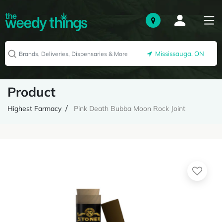
Mississauga, ON
Product
Highest Farmacy
Pink Death Bubba Moon Rock Joint