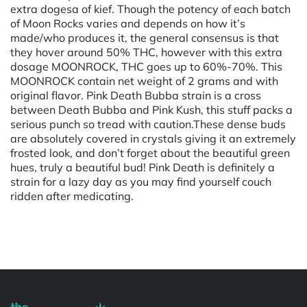
extra dogesa of kief. Though the potency of each batch
of Moon Rocks varies and depends on how it’s
made/who produces it, the general consensus is that
they hover around 50% THC, however with this extra
dosage MOONROCK, THC goes up to 60%-70%. This
MOONROCK contain net weight of 2 grams and with
original flavor. Pink Death Bubba strain is a cross
between Death Bubba and Pink Kush, this stuff packs a
serious punch so tread with caution.These dense buds
are absolutely covered in crystals giving it an extremely
frosted look, and don’t forget about the beautiful green
hues, truly a beautiful bud! Pink Death is definitely a
strain for a lazy day as you may find yourself couch
ridden after medicating.
Powered by