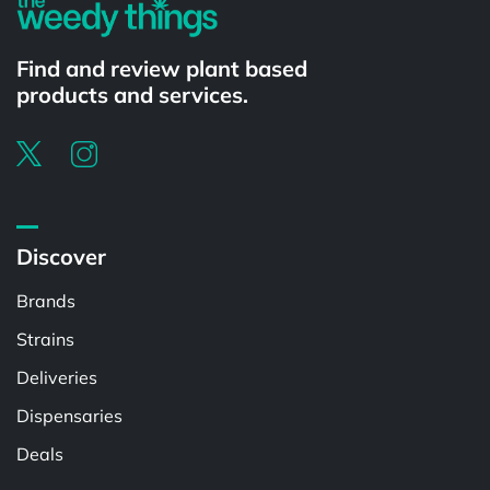
Find and review plant based
products and services.
Discover
Brands
Strains
Deliveries
Dispensaries
Deals