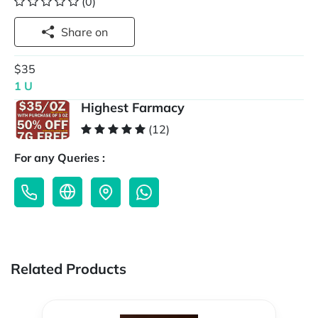
(0)
Share on
$35
1 U
Highest Farmacy
(12)
For any Queries :
Related Products