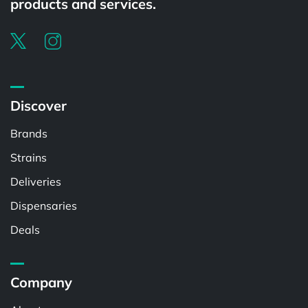
products and services.
Discover
Brands
Strains
Deliveries
Dispensaries
Deals
Company