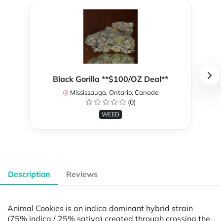
Black Gorilla **$100/OZ Deal**
Mississauga, Ontario, Canada
(0)
WEED
Description
Reviews
Animal Cookies is an indica dominant hybrid strain
(75% indica / 25% sativa) created through crossing the