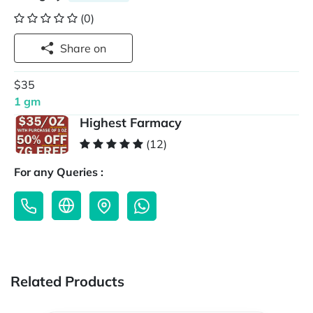
(0)
Share on
$35
1 gm
Highest Farmacy
(12)
For any Queries :
Related Products