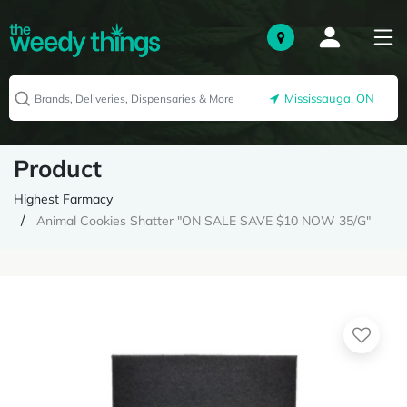
Mississauga, ON
Product
Highest Farmacy
Animal Cookies Shatter "ON SALE SAVE $10 NOW 35/G"