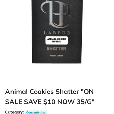
Animal Cookies Shatter "ON
SALE SAVE $10 NOW 35/G"
Category
:
Concentrates