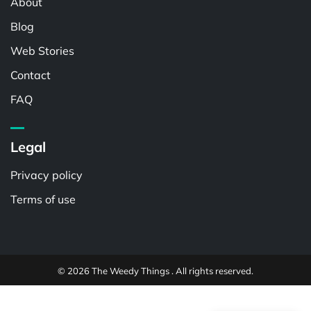
About
Blog
Web Stories
Contact
FAQ
Legal
Privacy policy
Terms of use
© 2026 The Weedy Things . All rights reserved.