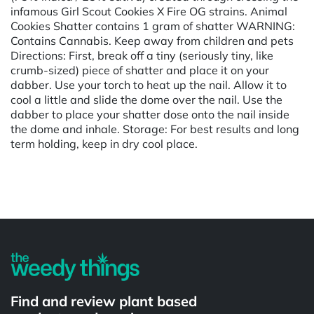
infamous Girl Scout Cookies X Fire OG strains. Animal
Cookies Shatter contains 1 gram of shatter WARNING:
Contains Cannabis. Keep away from children and pets
Directions: First, break off a tiny (seriously tiny, like
crumb-sized) piece of shatter and place it on your
dabber. Use your torch to heat up the nail. Allow it to
cool a little and slide the dome over the nail. Use the
dabber to place your shatter dose onto the nail inside
the dome and inhale. Storage: For best results and long
term holding, keep in dry cool place.
Powered by
Find and review plant based