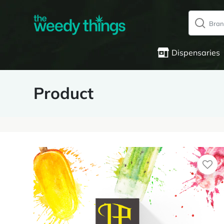
Dispensaries
Product