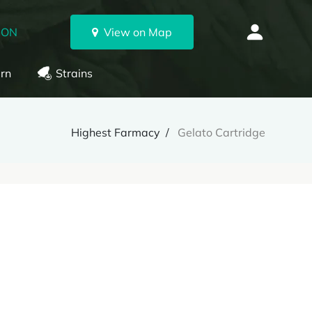
 ON
View on Map
rn
Strains
Highest Farmacy
Gelato Cartridge