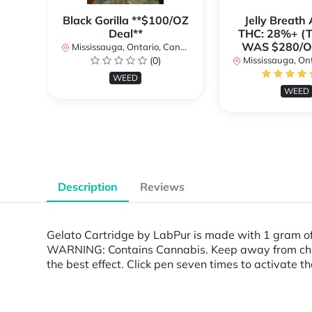
Black Gorilla **$100/OZ
Jelly Breat
Deal**
THC: 28%+ (
WAS $280/
Mississauga, Ontario, Canada
(0)
Mississauga, Onta
WEED
WEED
Description
Reviews
Gelato Cartridge by LabPur is made with 1 gram o
WARNING: Contains Cannabis. Keep away from childr
the best effect. Click pen seven times to activate th