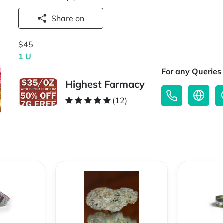
Share on
$45
1 U
For any Queries 
Highest Farmacy
(12)