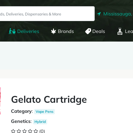
Mississauga,
Deliveries
Brands
Deals
Lea
Gelato Cartridge
Category
:
Vape Pens
Genetics
:
Hybrid
(0)