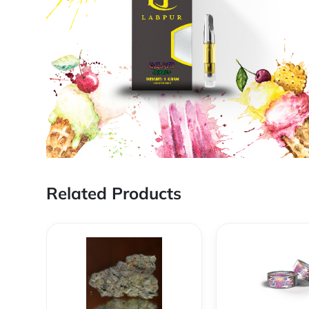
Related Products