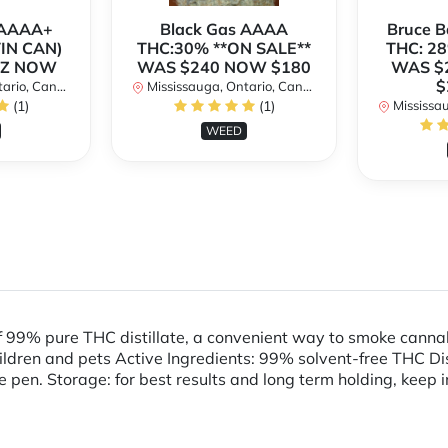
h AAAA+
Black Gas AAAA
Bruce 
TIN CAN)
THC:30% **ON SALE**
THC: 28
OZ NOW
WAS $240 NOW $180
WAS $
$
rio, Canada
Mississauga, Ontario, Canada
(1)
(1)
Mississaug
WEED
f 99% pure THC distillate, a convenient way to smoke cann
en and pets Active Ingredients: 99% solvent-free THC Distil
e pen. Storage: for best results and long term holding, keep i