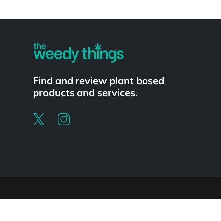
Powered by
Find and review plant based
products and services.