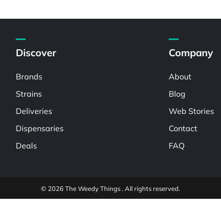
Discover
Company
Brands
About
Strains
Blog
Deliveries
Web Stories
Dispensaries
Contact
Deals
FAQ
© 2026 The Weedy Things . All rights reserved.