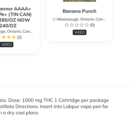
Banner AAAA+
B
Banana Punch
%+ (TIN CAN)
TH
Mississauga, Ontario, Canada
280/OZ NOW
W
(0)
240/OZ
a, Ontario, Canada
Mi
WEED
(2)
WEED
abis. Dose: 1000 mg THC 1 Cartridge per package
late Directions: Insert into Labpur vape pen for
n a dry cool place.