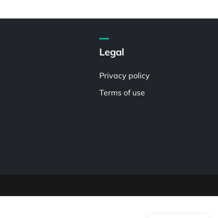
Legal
Privacy policy
Terms of use