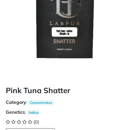
Pink Tuna Shatter
Category
:
Concentrates
Genetics
:
Indica
(0)