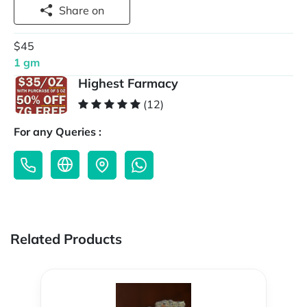
Share on
$45
1 gm
Highest Farmacy
(12)
For any Queries :
Related Products