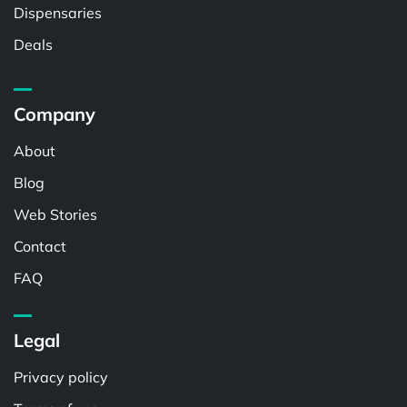
Dispensaries
Deals
Company
About
Blog
Web Stories
Contact
FAQ
Legal
Privacy policy