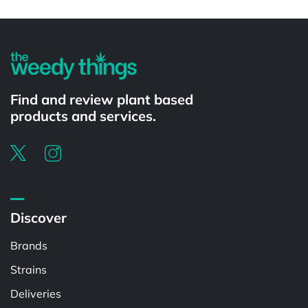
Powered by
Find and review plant based
products and services.
Discover
Brands
Strains
Deliveries