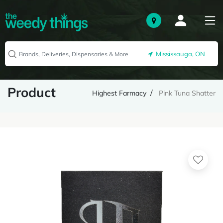
Mississauga, ON
Product
Highest Farmacy
Pink Tuna Shatter