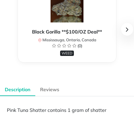
Black Gorilla **$100/OZ Deal**
Mississauga, Ontario, Canada
(0)
WEED
Description
Reviews
Pink Tuna Shatter contains 1 gram of shatter