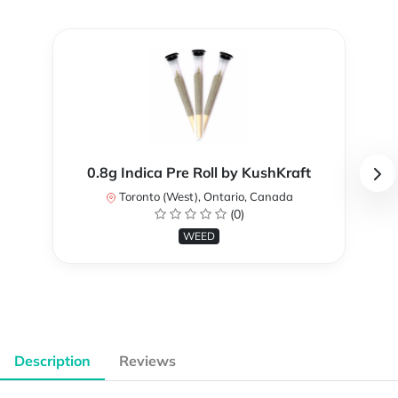
0.8g Indica Pre Roll by KushKraft
Toronto (West), Ontario, Canada
(0)
WEED
Description
Reviews