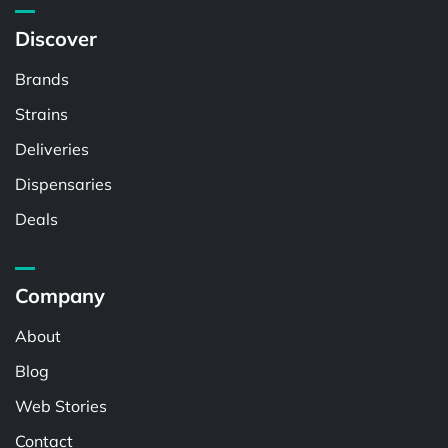
Discover
Brands
Strains
Deliveries
Dispensaries
Deals
Company
About
Blog
Web Stories
Contact