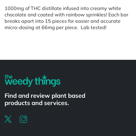
1000mg of THC distillate infused into creamy white
chocolate and coated with rainbow sprinkles! Each bar
breaks apart into 15 pieces for easier and accurate
micro-dosing at 66mg per piece. Lab tested!
Powered by
Find and review plant based
products and services.