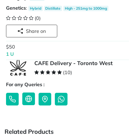
Genetics
:
Hybrid
Distillate
High - 251mg to 1000mg
(0)
Share on
$50
1 U
CAFE Delivery - Toronto West
(10)
For any Queries :
Related Products