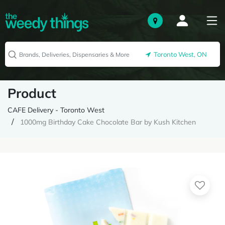
Toronto West, ON
Product
CAFE Delivery - Toronto West
1000mg Birthday Cake Chocolate Bar by Kush Kitchen