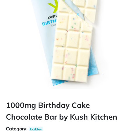
1000mg Birthday Cake
Chocolate Bar by Kush Kitchen
Category
:
Edibles