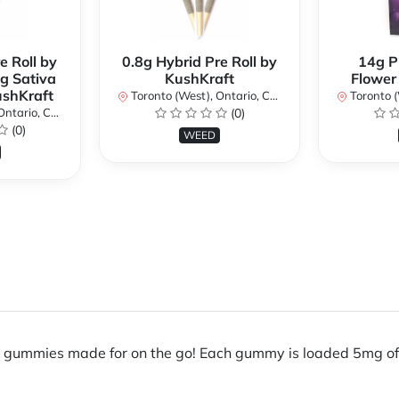
e Roll by
0.8g Hybrid Pre Roll by
14g P
g Sativa
KushKraft
Flower
ushKraft
Toronto (West), Ontario, Canada
Toronto (We
ario, Canada
(0)
(0)
WEED
e gummies made for on the go! Each gummy is loaded 5mg of 