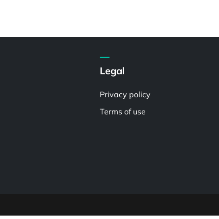
Legal
Privacy policy
Terms of use