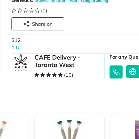
Genetics
:
Sativa
Shatter
Med - 51mg to 250mg
(0)
Share on
$12
1 U
CAFE Delivery -
For any Quer
Toronto West
(10)