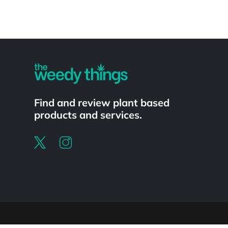
Powered by
Find and review plant based
products and services.