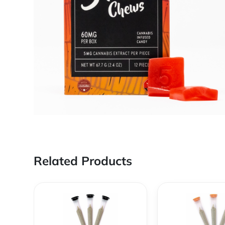
Related Products