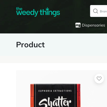
Dispensaries
Product