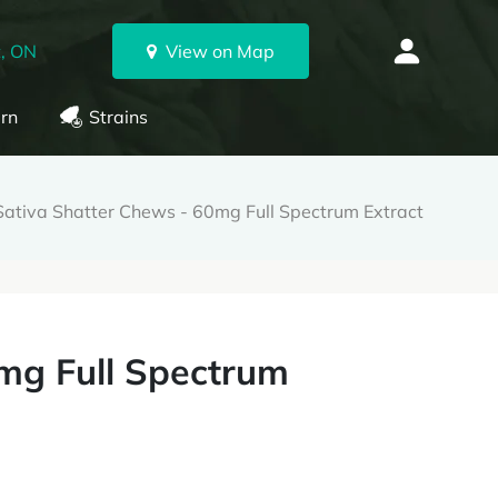
, ON
View on Map
rn
Strains
Sativa Shatter Chews - 60mg Full Spectrum Extract
mg Full Spectrum