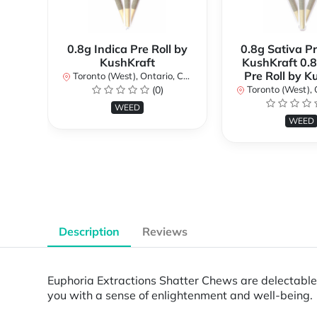
0.8g Indica Pre Roll by
0.8g Sativa Pr
KushKraft
KushKraft 0.8
Pre Roll by K
Toronto (West), Ontario, Canada
(0)
Toronto (West), Ont
WEED
WEED
Description
Reviews
Euphoria Extractions Shatter Chews are delectabl
you with a sense of enlightenment and well-being.