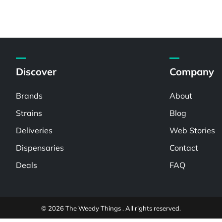
Discover
Company
Brands
About
Strains
Blog
Deliveries
Web Stories
Dispensaries
Contact
Deals
FAQ
© 2026 The Weedy Things . All rights reserved.