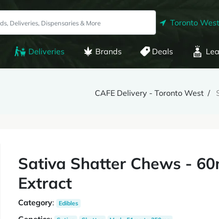
Toronto West
Deliveries
Brands
Deals
Lea
CAFE Delivery - Toronto West
Sativa Shatter Chews - 60
Extract
Category
:
Edibles