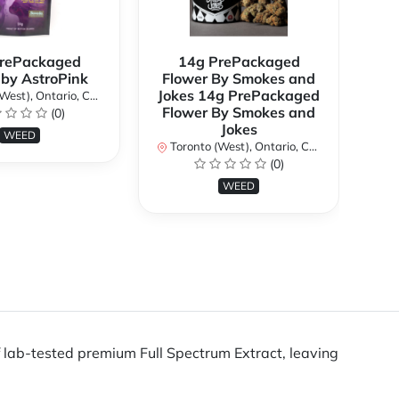
rePackaged
14g PrePackaged
7g
 by AstroPink
Flower By Smokes and
B
Jokes 14g PrePackaged
st), Ontario, Canada
To
Flower By Smokes and
(0)
Jokes
WEED
Toronto (West), Ontario, Canada
(0)
WEED
lab-tested premium Full Spectrum Extract, leaving