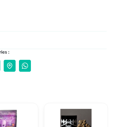
ies :