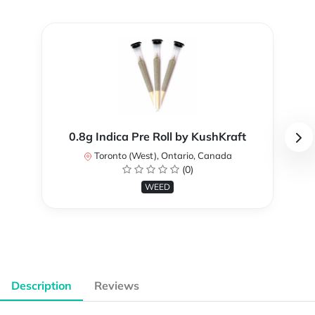
0.8g Indica Pre Roll by KushKraft
Toronto (West), Ontario, Canada
(0)
WEED
Description
Reviews