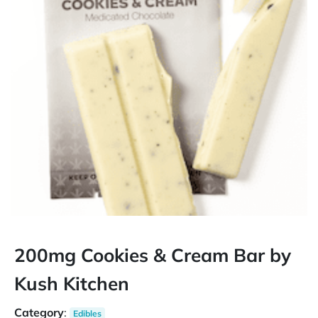
200mg Cookies & Cream Bar by
Kush Kitchen
Category
:
Edibles