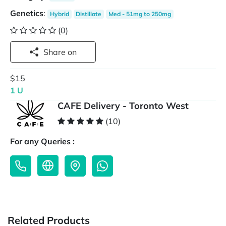
Genetics
:
Hybrid
Distillate
Med - 51mg to 250mg
(0)
Share on
$15
1 U
CAFE Delivery - Toronto West
(10)
For any Queries :
Related Products