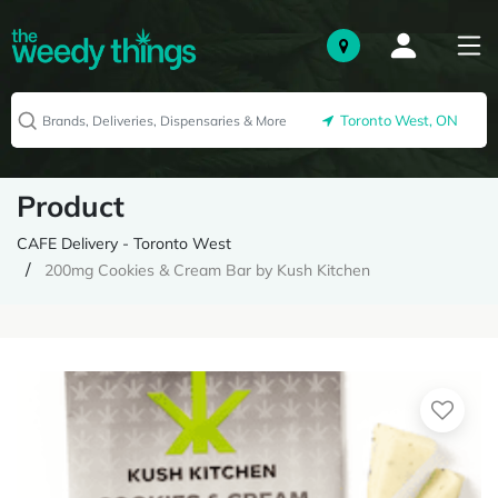
Toronto West, ON
Product
CAFE Delivery - Toronto West
200mg Cookies & Cream Bar by Kush Kitchen