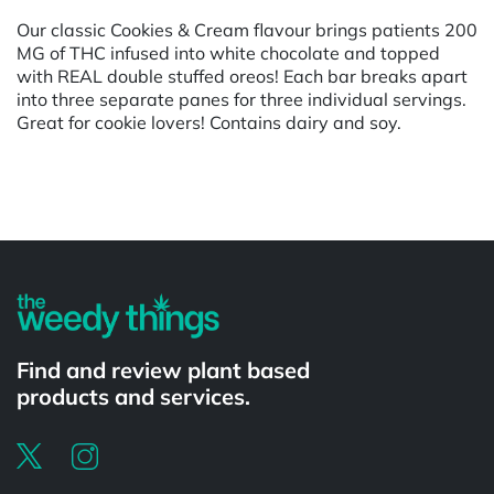
Our classic Cookies & Cream flavour brings patients 200
MG of THC infused into white chocolate and topped
with REAL double stuffed oreos! Each bar breaks apart
into three separate panes for three individual servings.
Great for cookie lovers! Contains dairy and soy.
Powered by
Find and review plant based
products and services.