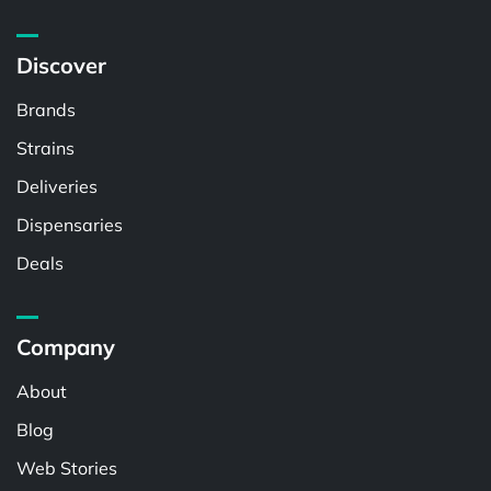
Discover
Brands
Strains
Deliveries
Dispensaries
Deals
Company
About
Blog
Web Stories