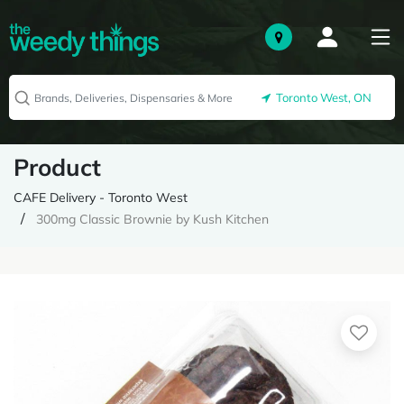
Toronto West, ON
Product
CAFE Delivery - Toronto West
300mg Classic Brownie by Kush Kitchen