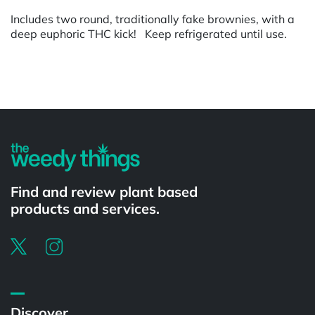
Includes two round, traditionally fake brownies, with a
deep euphoric THC kick! Keep refrigerated until use.
Powered by
Find and review plant based
products and services.
Discover