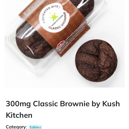
300mg Classic Brownie by Kush
Kitchen
Category
:
Edibles