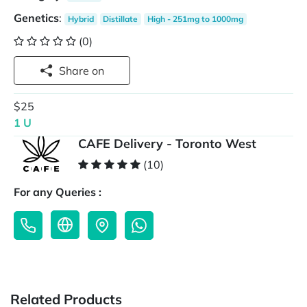
Genetics
:
Hybrid
Distillate
High - 251mg to 1000mg
(0)
Share on
$25
1 U
CAFE Delivery - Toronto West
(10)
For any Queries :
Related Products