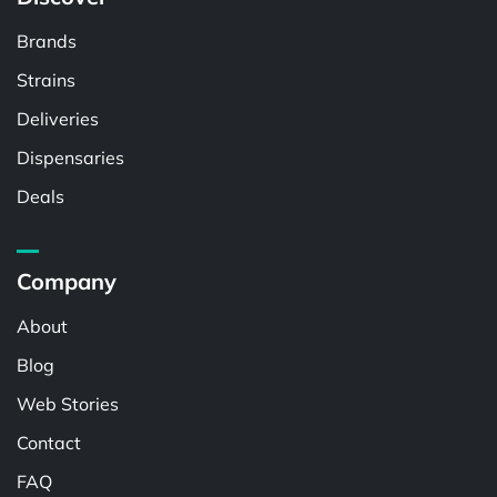
Brands
Strains
Deliveries
Dispensaries
Deals
Company
About
Blog
Web Stories
Contact
FAQ