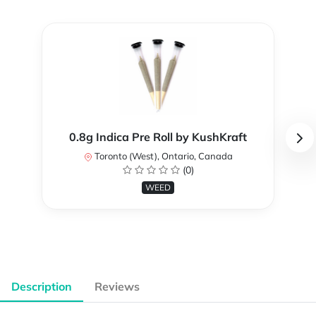
0.8g Indica Pre Roll by KushKraft
Toronto (West), Ontario, Canada
(0)
WEED
Description
Reviews