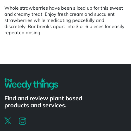
Whole strawberries have been sliced up for this sweet
and creamy treat. Enjoy fresh cream and succulent
strawberries while medicating peacefully and
discretely. Bar breaks apart into 3 or 6 pieces for easily
repeated dosing.
Powered by
Find and review plant based
products and services.