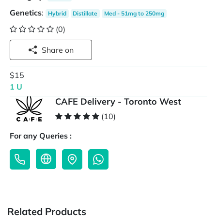
Genetics
:
Hybrid
Distillate
Med - 51mg to 250mg
(0)
Share on
$15
1 U
CAFE Delivery - Toronto West
(10)
For any Queries :
Related Products