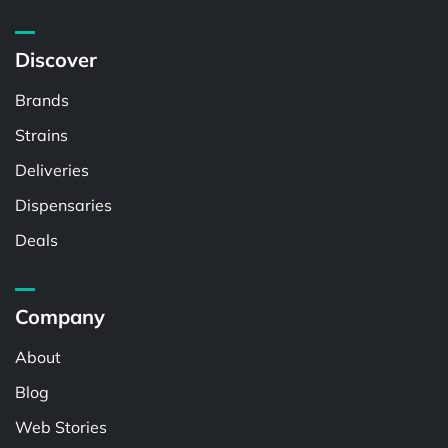
Discover
Brands
Strains
Deliveries
Dispensaries
Deals
Company
About
Blog
Web Stories