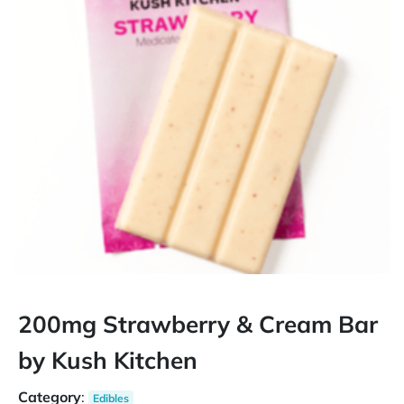
200mg Strawberry & Cream Bar
by Kush Kitchen
Category
:
Edibles