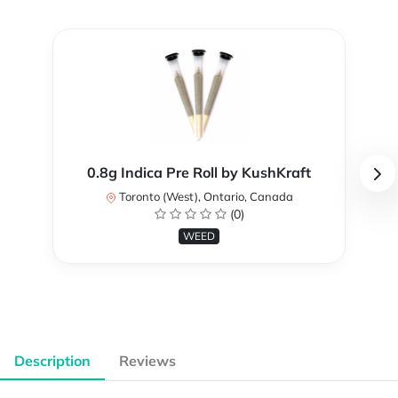
0.8g Indica Pre Roll by KushKraft
Toronto (West), Ontario, Canada
(0)
WEED
Description
Reviews