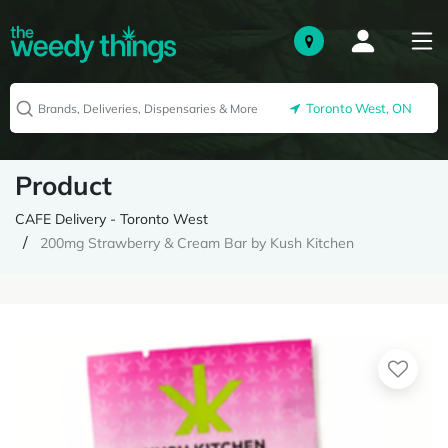
Toronto West, ON
Product
CAFE Delivery - Toronto West
200mg Strawberry & Cream Bar by Kush Kitchen