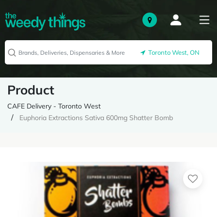
Toronto West, ON
Product
CAFE Delivery - Toronto West
Euphoria Extractions Sativa 600mg Shatter Bomb