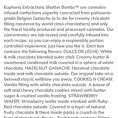
Euphoria Extractions Shatter Bombs™ are cannabis-
infused confections expertly concocted from patisserie-
grade Belgian Ganache (a to die for creamy chocolate
filling mastered by world class chocolatiers) and only
the finest locally produced and processed cannabis. Our
concentrates are lab tested and carefully infused into
each recipe, so you can enjoy a responsibly portion
controlled experience, just how you like it. Each box
contains the following flavors: DULCE DE LECHE: White
& milk chocolate blended outer shell. Creamy butter &
sweetened condensed milk covered in a sphere of white
chocolate. HAZELNUT GANACHE: Hazelnut chocolate
inside and milk chocolate outside. Our original take on a
beloved classic willblow you away. COOKIES N CREAM:
Vanilla filling with white chocolate outside. A boase of
soft and chewy chocolate cookies mixed with butter,
sugar & crushed vanilla frosting. STRAWBERRY
WAFER: Strawberry wafer inside enrobed with Ruby-
Red chocolate outside. Covered in a layer of natural,
fruity chocolate & there inside packs a crunch in the
form of strawberry flavor. Each bomb contains 50mg