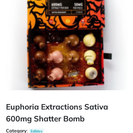
Euphoria Extractions Sativa
600mg Shatter Bomb
Category
:
Edibles