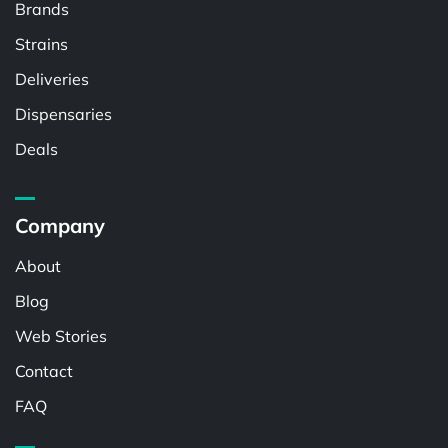
Brands
Strains
Deliveries
Dispensaries
Deals
Company
About
Blog
Web Stories
Contact
FAQ