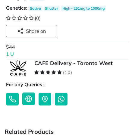
Genetics
:
Sativa
Shatter
High - 251mg to 1000mg
(0)
Share on
$44
1 U
CAFE Delivery - Toronto West
(10)
For any Queries :
Related Products