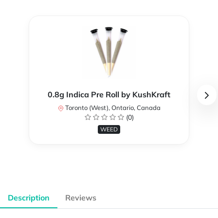
0.8g Indica Pre Roll by KushKraft
Toronto (West), Ontario, Canada
(0)
WEED
Description
Reviews