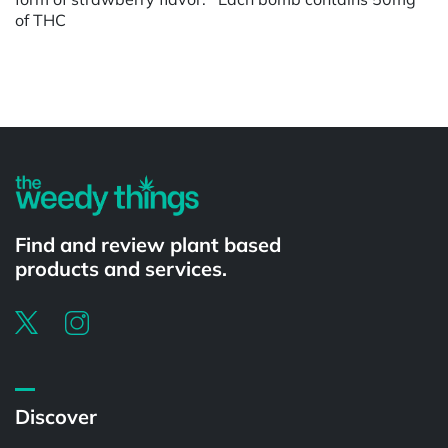
of THC
Powered by
Find and review plant based
products and services.
Discover