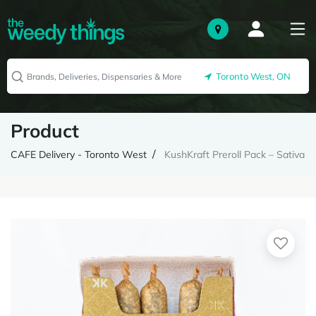
Toronto West, ON
Product
CAFE Delivery - Toronto West
KushKraft Preroll Pack – Sativa