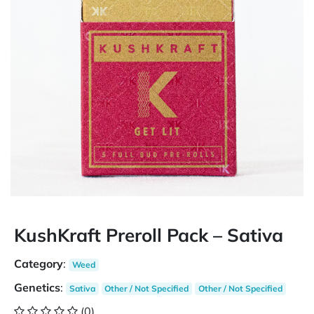
KushKraft Preroll Pack – Sativa
Category
:
Weed
Genetics
:
Sativa
Other / Not Specified
Other / Not Specified
(0)