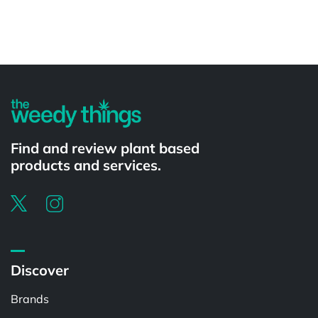
Powered by
Find and review plant based
products and services.
Discover
Brands