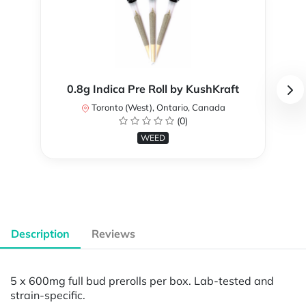
0.8g Indica Pre Roll by KushKraft
Toronto (West), Ontario, Canada
(0)
WEED
Description
Reviews
5 x 600mg full bud prerolls per box. Lab-tested and
strain-specific.