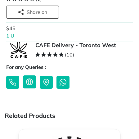
Share on
$45
1 U
CAFE Delivery - Toronto West
(10)
For any Queries :
Related Products