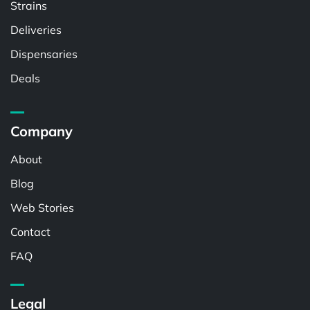
Strains
Deliveries
Dispensaries
Deals
Company
About
Blog
Web Stories
Contact
FAQ
Legal