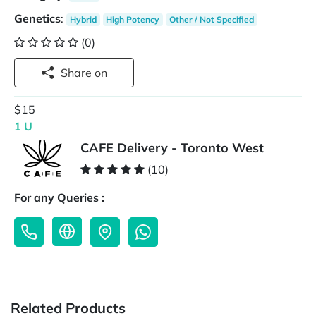
Genetics
:
Hybrid
High Potency
Other / Not Specified
(0)
Share on
$15
1 U
CAFE Delivery - Toronto West
(10)
For any Queries :
Related Products