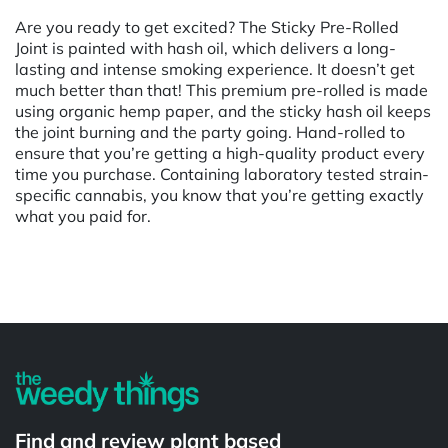
Are you ready to get excited? The Sticky Pre-Rolled
Joint is painted with hash oil, which delivers a long-
lasting and intense smoking experience. It doesn’t get
much better than that! This premium pre-rolled is made
using organic hemp paper, and the sticky hash oil keeps
the joint burning and the party going. Hand-rolled to
ensure that you’re getting a high-quality product every
time you purchase. Containing laboratory tested strain-
specific cannabis, you know that you’re getting exactly
what you paid for.
Powered by
Find and review plant based