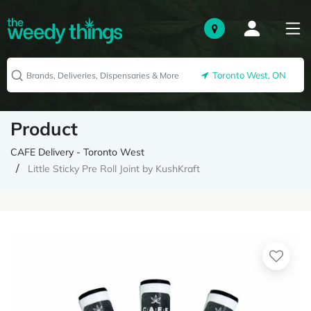
Toronto West, ON
Product
CAFE Delivery - Toronto West
Little Sticky Pre Roll Joint by KushKraft