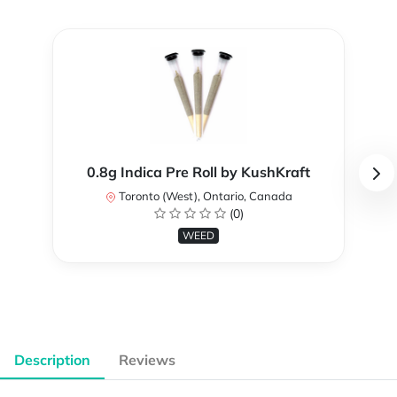
0.8g Indica Pre Roll by KushKraft
Toronto (West), Ontario, Canada
(0)
WEED
Description
Reviews