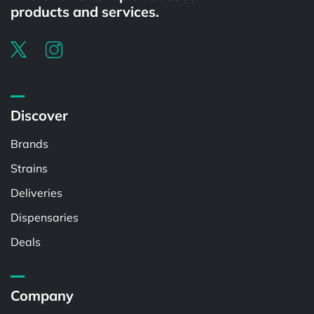
products and services.
Discover
Brands
Strains
Deliveries
Dispensaries
Deals
Company