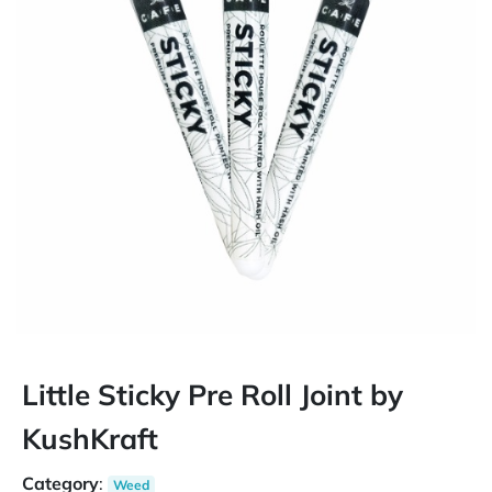
Little Sticky Pre Roll Joint by
KushKraft
Category
:
Weed