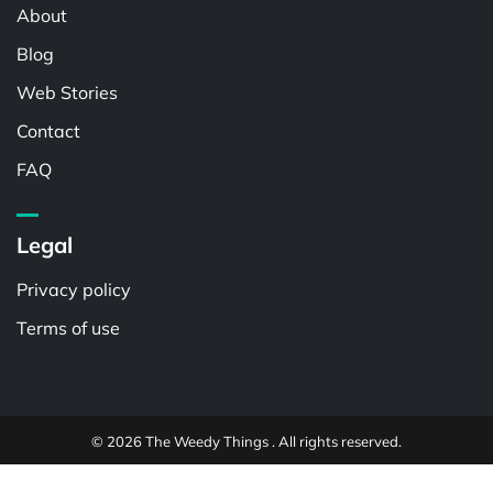
About
Blog
Web Stories
Contact
FAQ
Legal
Privacy policy
Terms of use
© 2026 The Weedy Things . All rights reserved.