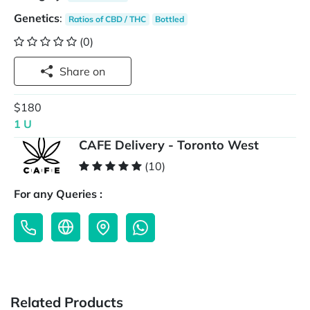
Genetics
:
Ratios of CBD / THC
Bottled
(0)
Share on
$180
1 U
CAFE Delivery - Toronto West
(10)
For any Queries :
Related Products