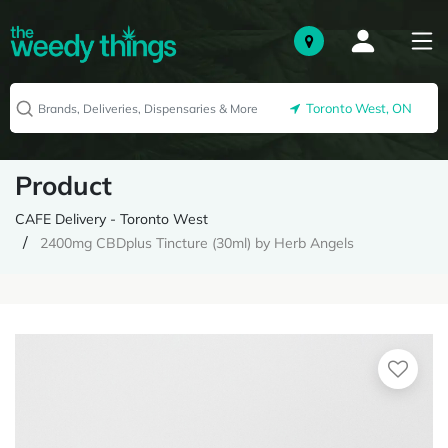
Toronto West, ON
Product
CAFE Delivery - Toronto West
2400mg CBDplus Tincture (30ml) by Herb Angels