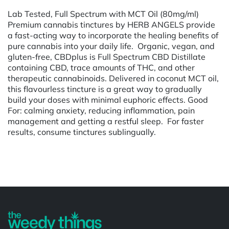
Lab Tested, Full Spectrum with MCT Oil (80mg/ml)
Premium cannabis tinctures by HERB ANGELS provide
a fast-acting way to incorporate the healing benefits of
pure cannabis into your daily life. Organic, vegan, and
gluten-free, CBDplus is Full Spectrum CBD Distillate
containing CBD, trace amounts of THC, and other
therapeutic cannabinoids. Delivered in coconut MCT oil,
this flavourless tincture is a great way to gradually
build your doses with minimal euphoric effects. Good
For: calming anxiety, reducing inflammation, pain
management and getting a restful sleep. For faster
results, consume tinctures sublingually.
Powered by