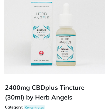
2400mg CBDplus Tincture
(30ml) by Herb Angels
Category
:
Concentrates