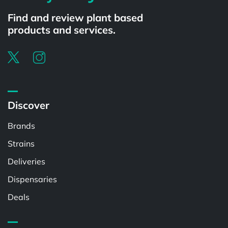
Find and review plant based
products and services.
Discover
Brands
Strains
Deliveries
Dispensaries
Deals