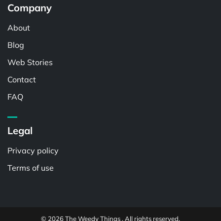
Company
About
Blog
Web Stories
Contact
FAQ
Legal
Privacy policy
Terms of use
© 2026 The Weedy Things . All rights reserved.