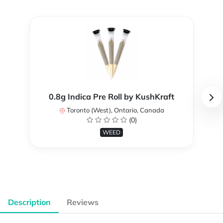
0.8g Indica Pre Roll by KushKraft
Toronto (West), Ontario, Canada
(0)
WEED
Description
Reviews