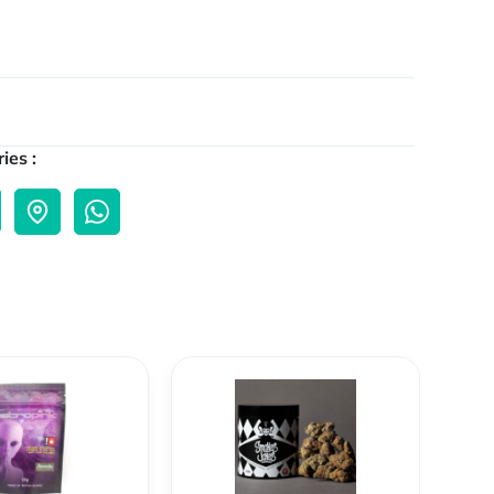
ies :