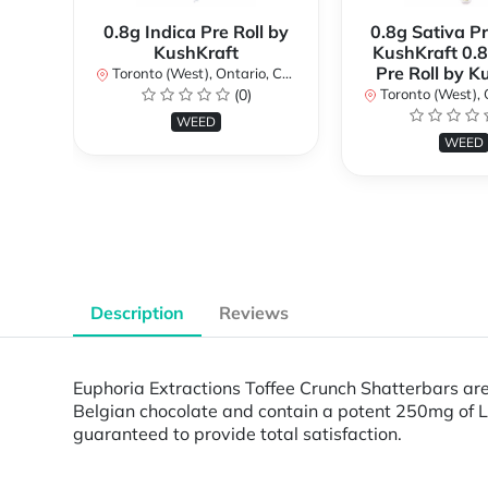
0.8g Indica Pre Roll by
0.8g Sativa Pr
KushKraft
KushKraft 0.8
Pre Roll by K
Toronto (West), Ontario, Canada
(0)
Toronto (West), Ont
WEED
WEED
Description
Reviews
Euphoria Extractions Toffee Crunch Shatterbars are
Belgian chocolate and contain a potent 250mg of L
guaranteed to provide total satisfaction.