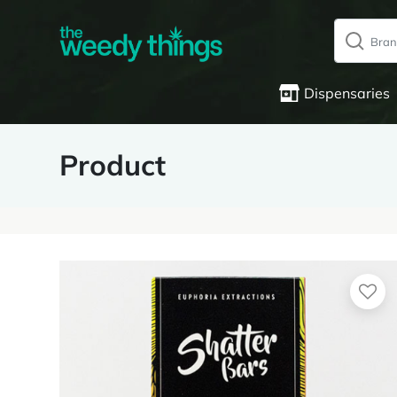
Dispensaries
Product