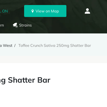
, ON
View on Map
rn
Strains
to West
Toffee Crunch Sativa 250mg Shatter Bar
g Shatter Bar