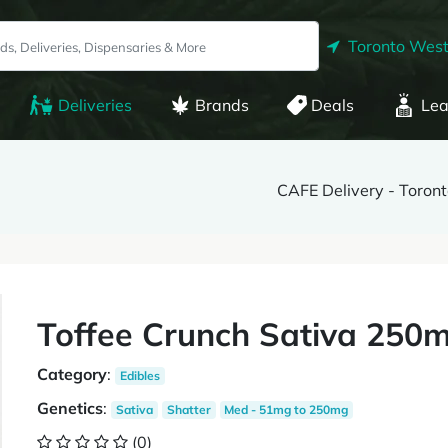
Toronto West
Deliveries
Brands
Deals
Lea
CAFE Delivery - Toron
Toffee Crunch Sativa 250m
Category
:
Edibles
Genetics
:
Sativa
Shatter
Med - 51mg to 250mg
(0)