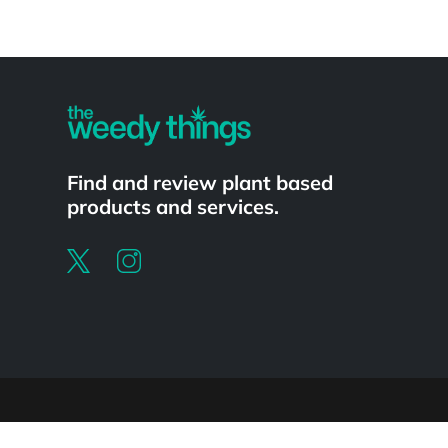
Powered by
Find and review plant based
products and services.