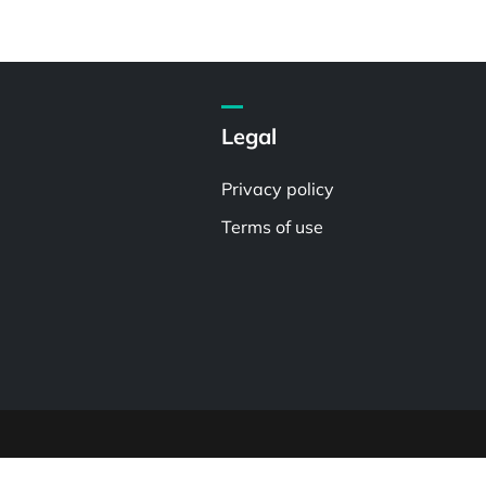
Legal
Privacy policy
Terms of use