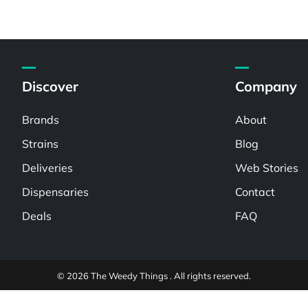
Discover
Company
Brands
About
Strains
Blog
Deliveries
Web Stories
Dispensaries
Contact
Deals
FAQ
© 2026 The Weedy Things . All rights reserved.