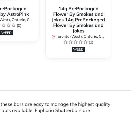
rePackaged
14g PrePackaged
7g
 by AstroPink
Flower By Smokes and
B
Jokes 14g PrePackaged
st), Ontario, Canada
To
Flower By Smokes and
(0)
Jokes
WEED
Toronto (West), Ontario, Canada
(0)
WEED
, these bars are easy to manage the highest quality
nabis available. Euphoria Shatterbars are