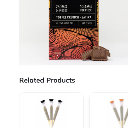
Related Products