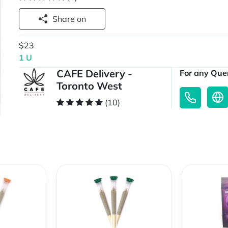
Share on
$23
1 U
CAFE Delivery -
For any Quer
Toronto West
(10)