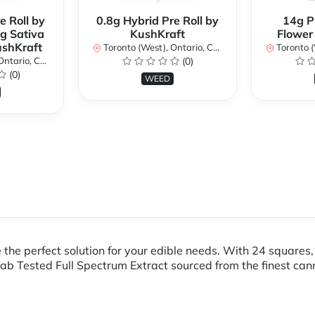
e Roll by
0.8g Hybrid Pre Roll by
14g P
g Sativa
KushKraft
Flower
ushKraft
Toronto (West), Ontario, Canada
Toronto (We
ario, Canada
(0)
(0)
WEED
 the perfect solution for your edible needs. With 24 squares
ab Tested Full Spectrum Extract sourced from the finest can