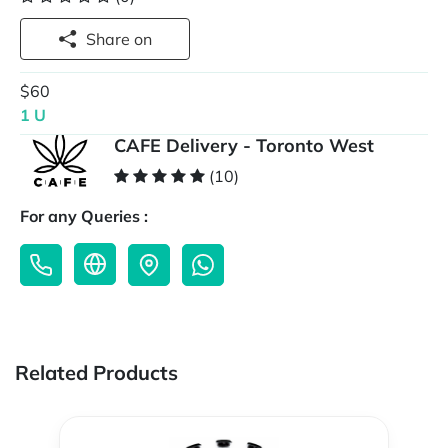
Share on
$60
1 U
CAFE Delivery - Toronto West
(10)
For any Queries :
Related Products