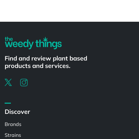
Powered by
Find and review plant based
products and services.
Discover
Brands
Strains