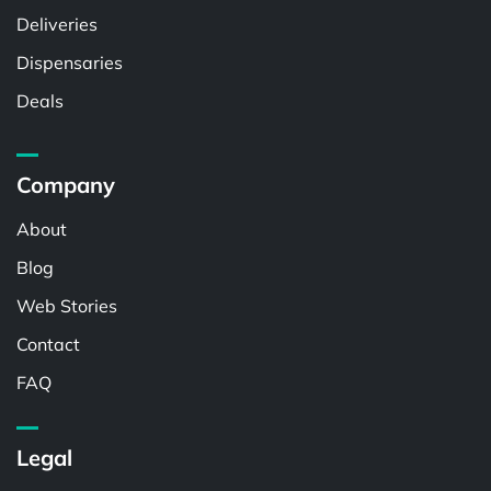
Deliveries
Dispensaries
Deals
Company
About
Blog
Web Stories
Contact
FAQ
Legal