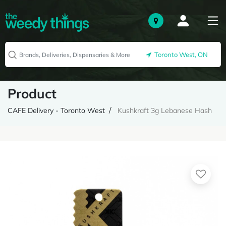
Toronto West, ON
Product
CAFE Delivery - Toronto West
Kushkraft 3g Lebanese Hash