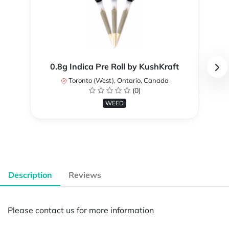
0.8g Indica Pre Roll by KushKraft
Toronto (West), Ontario, Canada
(0)
WEED
Description
Reviews
Please contact us for more information