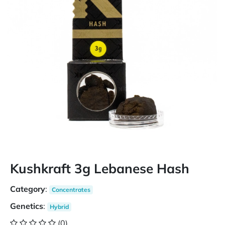
Kushkraft 3g Lebanese Hash
Category
:
Concentrates
Genetics
:
Hybrid
(0)