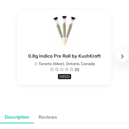
0.8g Indica Pre Roll by KushKraft
Toronto (West), Ontario, Canada
(0)
WEED
Description
Reviews