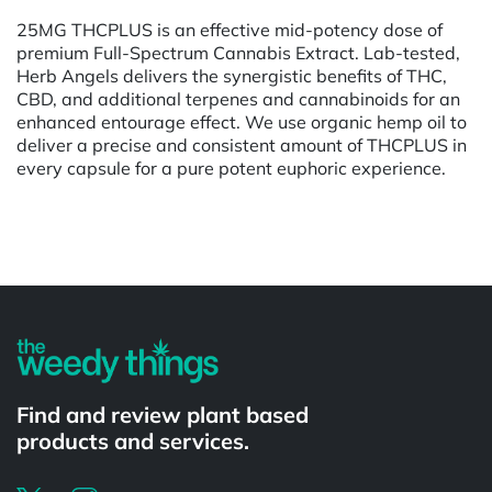
25MG THCPLUS is an effective mid-potency dose of
premium Full-Spectrum Cannabis Extract. Lab-tested,
Herb Angels delivers the synergistic benefits of THC,
CBD, and additional terpenes and cannabinoids for an
enhanced entourage effect. We use organic hemp oil to
deliver a precise and consistent amount of THCPLUS in
every capsule for a pure potent euphoric experience.
Powered by
Find and review plant based
products and services.