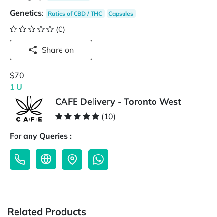
Genetics
:
Ratios of CBD / THC
Capsules
(0)
Share on
$70
1 U
CAFE Delivery - Toronto West
(10)
For any Queries :
Related Products