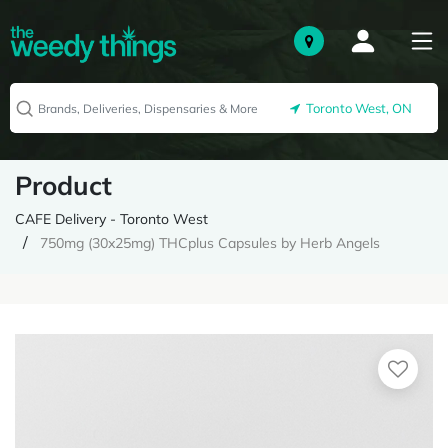
Toronto West, ON
Product
CAFE Delivery - Toronto West
750mg (30x25mg) THCplus Capsules by Herb Angels