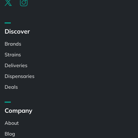
Discover
Brands
Strains
Deliveries
Dispensaries
Deals
Company
About
Blog