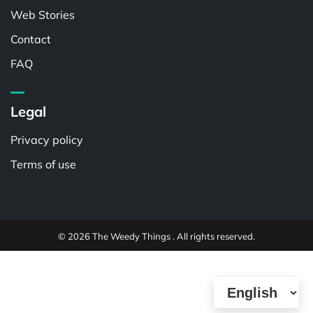
Web Stories
Contact
FAQ
Legal
Privacy policy
Terms of use
© 2026 The Weedy Things . All rights reserved.