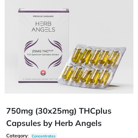
750mg (30x25mg) THCplus
Capsules by Herb Angels
Category
:
Concentrates