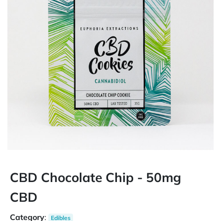
CBD Chocolate Chip - 50mg
CBD
Category
:
Edibles