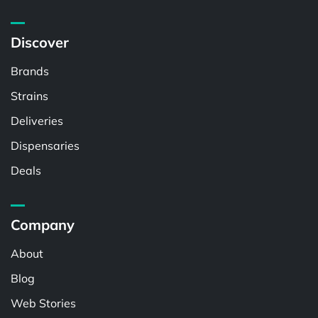
Discover
Brands
Strains
Deliveries
Dispensaries
Deals
Company
About
Blog
Web Stories