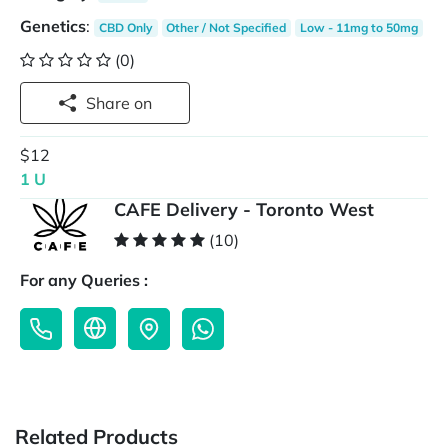
Genetics
:
CBD Only
Other / Not Specified
Low - 11mg to 50mg
(0)
Share on
$12
1 U
CAFE Delivery - Toronto West
(10)
For any Queries :
Related Products