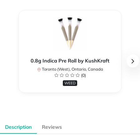
0.8g Indica Pre Roll by KushKraft
Toronto (West), Ontario, Canada
(0)
WEED
Description
Reviews