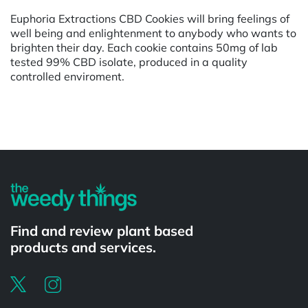
Euphoria Extractions CBD Cookies will bring feelings of
well being and enlightenment to anybody who wants to
brighten their day. Each cookie contains 50mg of lab
tested 99% CBD isolate, produced in a quality
controlled enviroment.
Powered by
Find and review plant based
products and services.