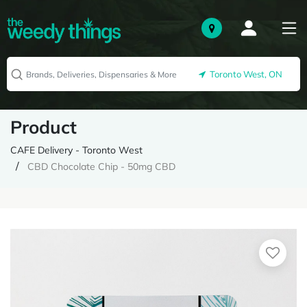
Toronto West, ON
Product
CAFE Delivery - Toronto West
CBD Chocolate Chip - 50mg CBD