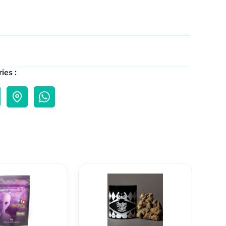
ies :