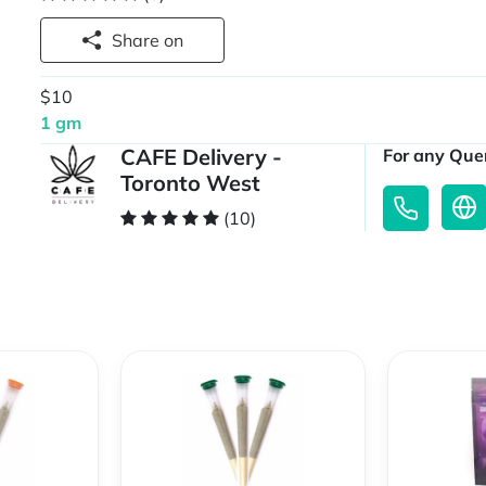
Share on
$10
1 gm
CAFE Delivery -
For any Quer
Toronto West
(10)