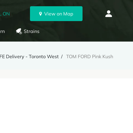
, ON
View on Map
rn
Strains
E Delivery - Toronto West
TOM FORD Pink Kush