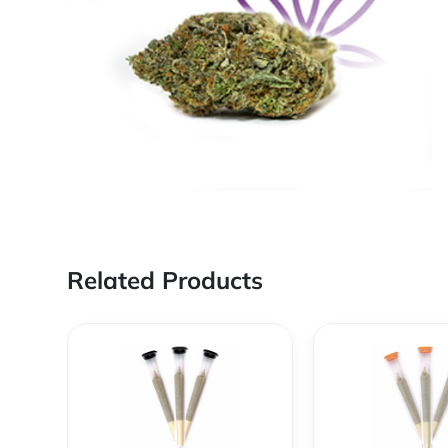
Related Products