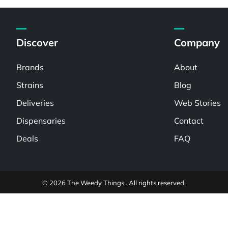
Discover
Company
Brands
About
Strains
Blog
Deliveries
Web Stories
Dispensaries
Contact
Deals
FAQ
© 2026 The Weedy Things . All rights reserved.