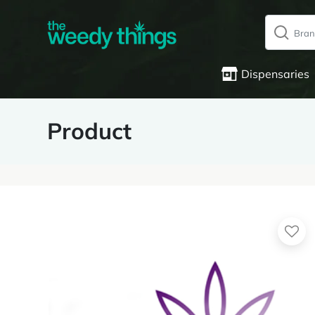
Dispensaries
Product