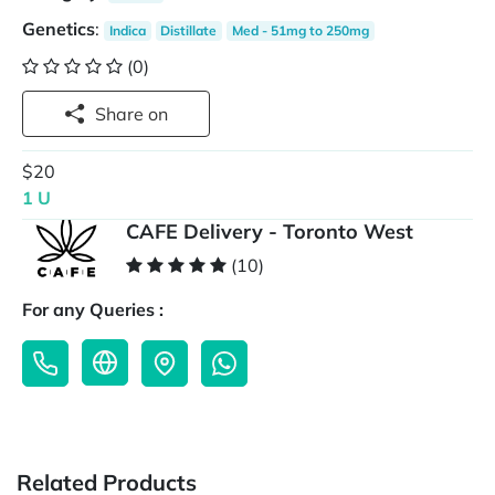
Genetics
:
Indica
Distillate
Med - 51mg to 250mg
(0)
Share on
$20
1 U
CAFE Delivery - Toronto West
(10)
For any Queries :
Related Products