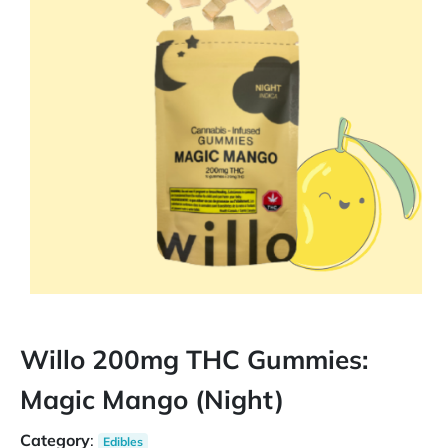
Willo 200mg THC Gummies:
Magic Mango (Night)
Category
:
Edibles