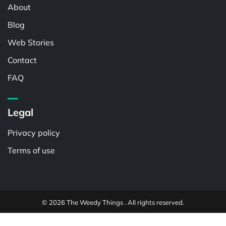
About
Blog
Web Stories
Contact
FAQ
Legal
Privacy policy
Terms of use
© 2026 The Weedy Things . All rights reserved.