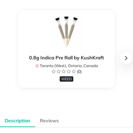
0.8g Indica Pre Roll by KushKraft
Toronto (West), Ontario, Canada
(0)
WEED
Description
Reviews