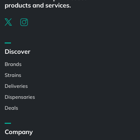
products and services.
Discover
Brands
Strains
Deliveries
Dispensaries
Deals
Company