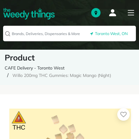
Toronto West, ON
Product
CAFE Delivery - Toronto West
Willo 200mg THC Gummies: Magic Mango (Night)