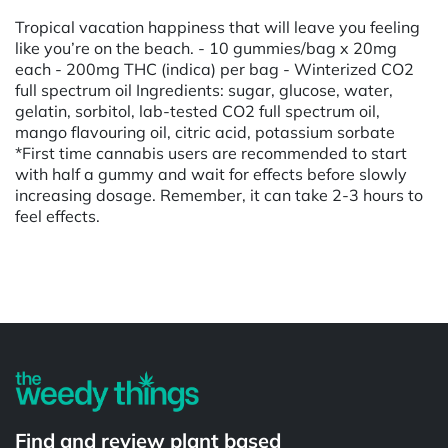
Tropical vacation happiness that will leave you feeling
like you’re on the beach. - 10 gummies/bag x 20mg
each - 200mg THC (indica) per bag - Winterized CO2
full spectrum oil Ingredients: sugar, glucose, water,
gelatin, sorbitol, lab-tested CO2 full spectrum oil,
mango flavouring oil, citric acid, potassium sorbate
*First time cannabis users are recommended to start
with half a gummy and wait for effects before slowly
increasing dosage. Remember, it can take 2-3 hours to
feel effects.
Powered by
Find and review plant based