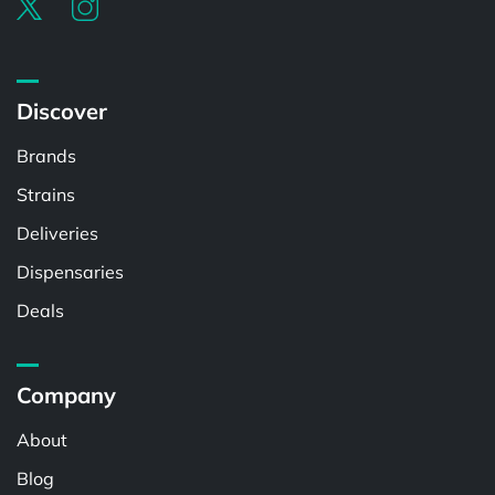
Discover
Brands
Strains
Deliveries
Dispensaries
Deals
Company
About
Blog