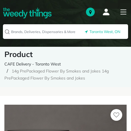
Toronto West, ON
Product
CAFE Delivery - Toronto West
14g PrePackaged Flower By Smokes and Jokes 14g
PrePackaged Flower By Smokes and Jokes