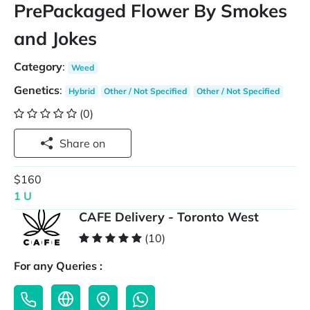
PrePackaged Flower By Smokes
and Jokes
Category
:
Weed
Genetics
:
Hybrid
Other / Not Specified
Other / Not Specified
(0)
Share on
$160
1 U
CAFE Delivery - Toronto West
(10)
For any Queries :