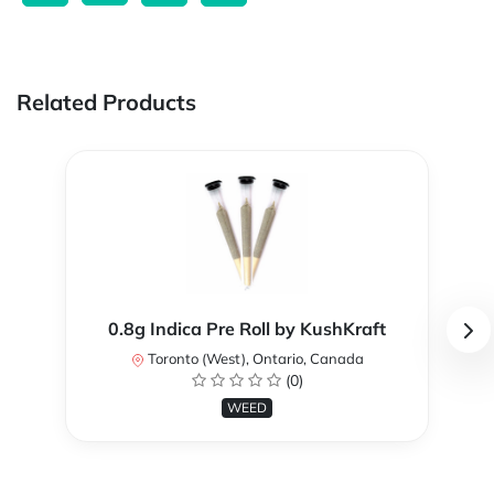
Related Products
0.8g Indica Pre Roll by KushKraft
Toronto (West), Ontario, Canada
(0)
WEED