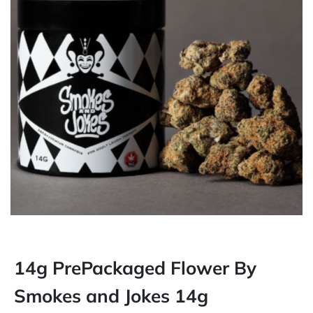
14g PrePackaged Flower By
Smokes and Jokes 14g