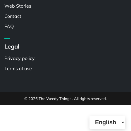
Web Stories
Contact
FAQ
Legal
Privacy policy
Terms of use
© 2026 The Weedy Things . All rights reserved.