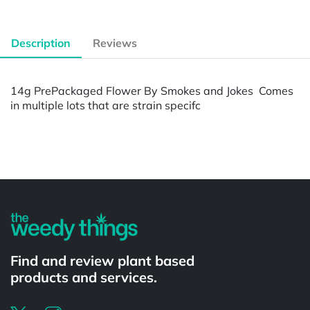
Description
Reviews
14g PrePackaged Flower By Smokes and Jokes Comes
in multiple lots that are strain specifc
Powered by
Find and review plant based
products and services.