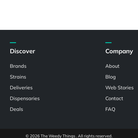
Discover
Company
Brands
About
Strains
Blog
Deliveries
Web Stories
Dispensaries
Contact
Deals
FAQ
© 2026 The Weedy Things . All rights reserved.