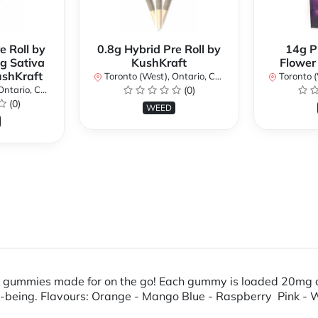
e Roll by
0.8g Hybrid Pre Roll by
14g P
g Sativa
KushKraft
Flower
ushKraft
Toronto (West), Ontario, Canada
Toronto (We
ario, Canada
(0)
(0)
WEED
e gummies made for on the go! Each gummy is loaded 20mg o
ll-being. Flavours: Orange - Mango Blue - Raspberry Pink -