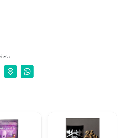
ies :