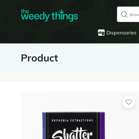
Dispensaries
Product