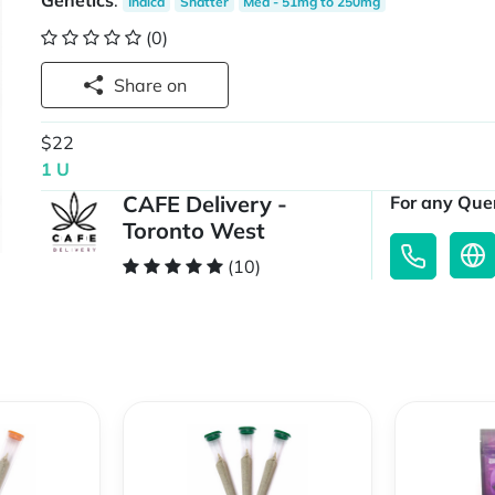
Genetics
:
Indica
Shatter
Med - 51mg to 250mg
(0)
Share on
$22
1 U
CAFE Delivery -
For any Quer
Toronto West
(10)