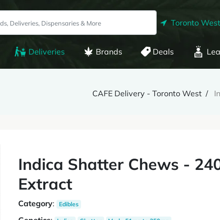
Toronto West
Deliveries
Brands
Deals
Lea
CAFE Delivery - Toronto West
I
Indica Shatter Chews - 24
Extract
Category
:
Edibles