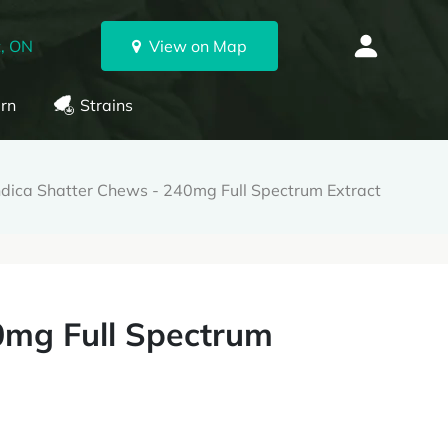
, ON
View on Map
rn
Strains
ndica Shatter Chews - 240mg Full Spectrum Extract
0mg Full Spectrum