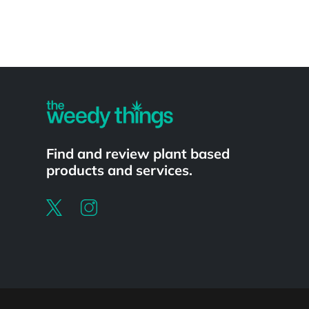
Powered by
Find and review plant based
products and services.