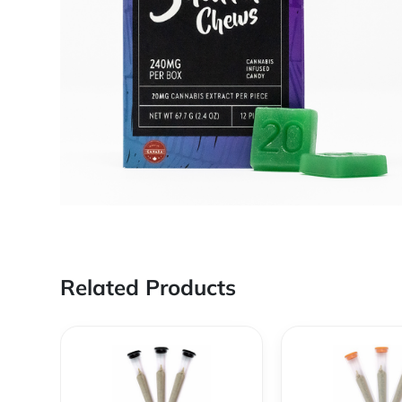
Related Products