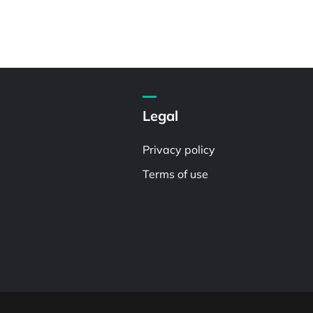
Legal
Privacy policy
Terms of use