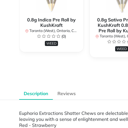
0.8g Indica Pre Roll by
0.8g Sativa Pr
KushKraft
KushKraft 0.8
Pre Roll by K
Toronto (West), Ontario, Canada
(0)
Toronto (West), Ont
WEED
WEED
Description
Reviews
Euphoria Extractions Shatter Chews are delectabl
leaving you with a sense of enlightenment and we
Red - Strawberry