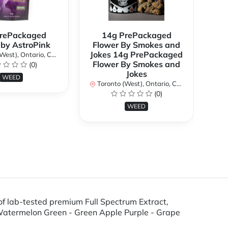
rePackaged
14g PrePackaged
7g
 by AstroPink
Flower By Smokes and
B
Jokes 14g PrePackaged
st), Ontario, Canada
To
Flower By Smokes and
(0)
Jokes
WEED
Toronto (West), Ontario, Canada
(0)
WEED
f lab-tested premium Full Spectrum Extract,
 Watermelon Green - Green Apple Purple - Grape