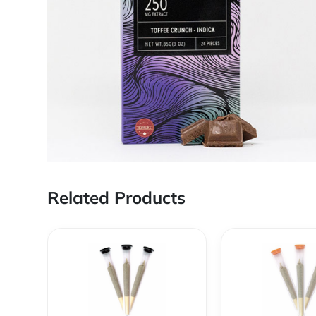
Related Products