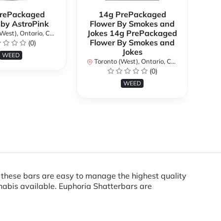
rePackaged
14g PrePackaged
7g
 by AstroPink
Flower By Smokes and
B
Jokes 14g PrePackaged
st), Ontario, Canada
To
Flower By Smokes and
(0)
Jokes
WEED
Toronto (West), Ontario, Canada
(0)
WEED
, these bars are easy to manage the highest quality
nabis available. Euphoria Shatterbars are