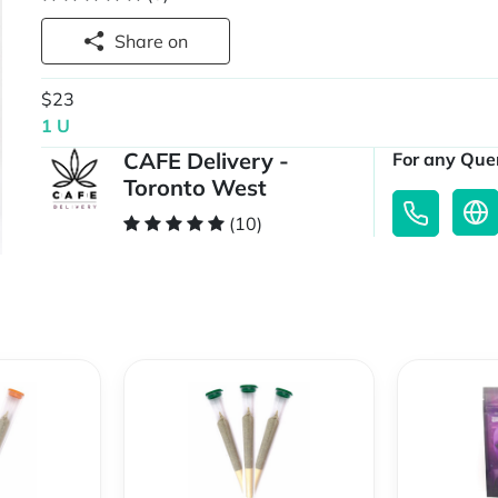
Share on
$23
1 U
CAFE Delivery -
For any Quer
Toronto West
(10)