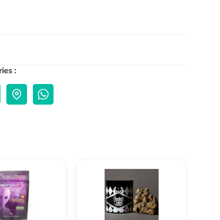
ies :