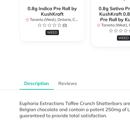
0.8g Indica Pre Roll by
0.8g Sativa Pr
KushKraft
KushKraft 0.8
Pre Roll by K
Toronto (West), Ontario, Canada
(0)
Toronto (West), Ont
WEED
WEED
Description
Reviews
Euphoria Extractions Toffee Crunch Shatterbars are
Belgian chocolate and contain a potent 250mg of L
guaranteed to provide total satisfaction.