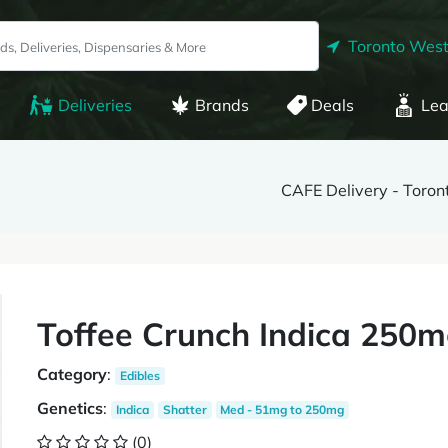
Toronto West
Deliveries
Brands
Deals
Lea
CAFE Delivery - Toro
Toffee Crunch Indica 250m
Category
:
Edibles
Genetics
:
Indica
Shatter
Med - 51mg to 250mg
(0)