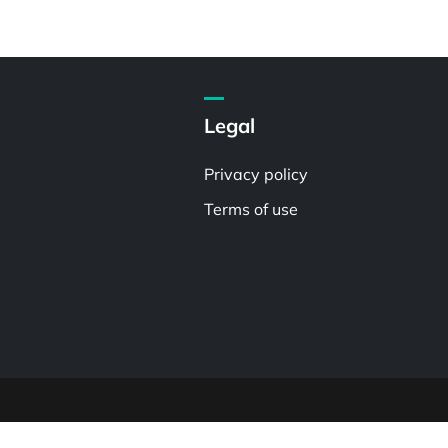
Legal
Privacy policy
Terms of use