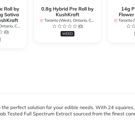
e Roll by
0.8g Hybrid Pre Roll by
14g P
g Sativa
KushKraft
Flower
ushKraft
Toronto (West), Ontario, Canada
Toronto (We
ario, Canada
(0)
(0)
WEED
 the perfect solution for your edible needs. With 24 squares
ab Tested Full Spectrum Extract sourced from the finest can