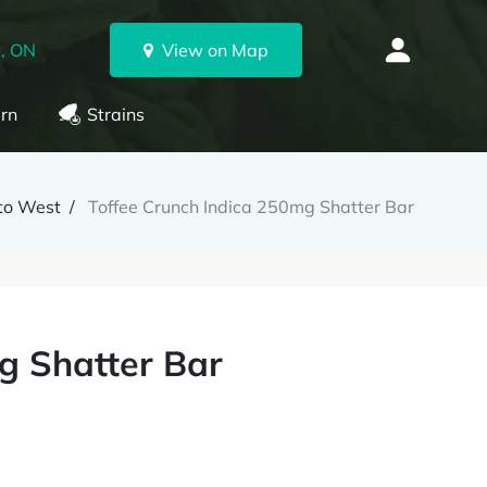
, ON
View on Map
rn
Strains
nto West
Toffee Crunch Indica 250mg Shatter Bar
g Shatter Bar