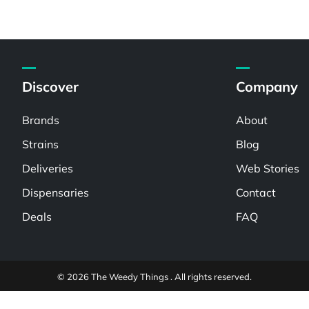
Discover
Company
Brands
About
Strains
Blog
Deliveries
Web Stories
Dispensaries
Contact
Deals
FAQ
© 2026 The Weedy Things . All rights reserved.