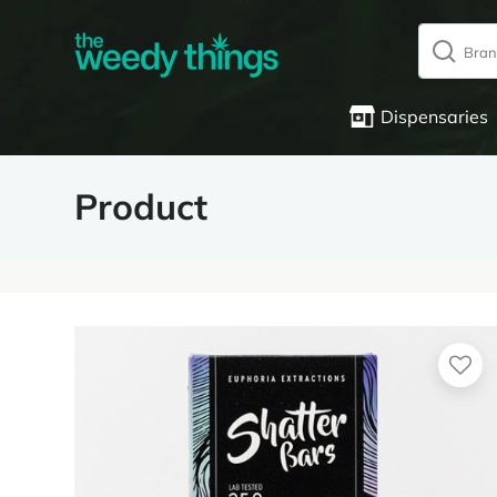
Dispensaries
Product