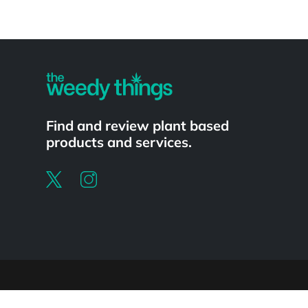
Powered by
Find and review plant based
products and services.