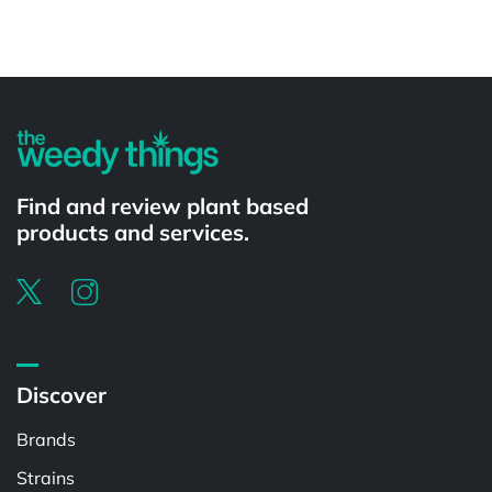
Powered by
Find and review plant based
products and services.
Discover
Brands
Strains