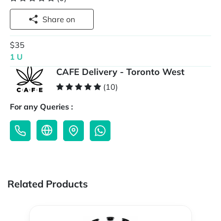
Share on
$35
1 U
CAFE Delivery - Toronto West
(10)
For any Queries :
Related Products