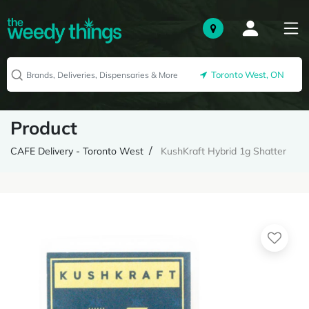
Toronto West, ON
Product
CAFE Delivery - Toronto West
KushKraft Hybrid 1g Shatter