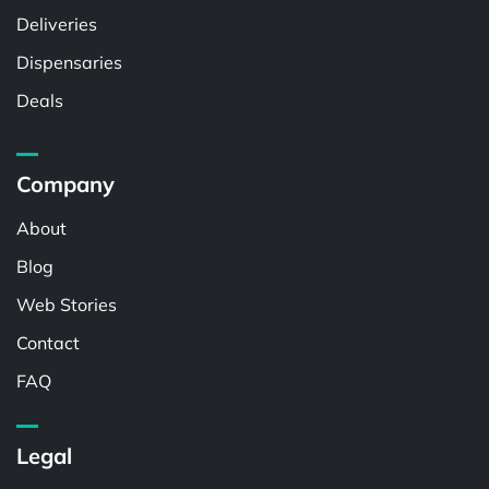
Deliveries
Dispensaries
Deals
Company
About
Blog
Web Stories
Contact
FAQ
Legal