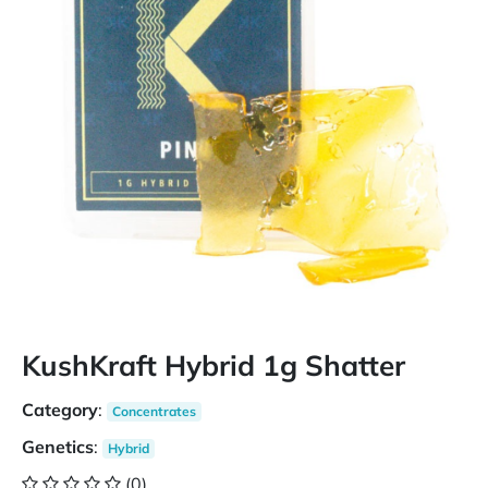
KushKraft Hybrid 1g Shatter
Category
:
Concentrates
Genetics
:
Hybrid
(0)