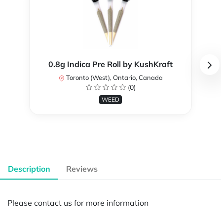
0.8g Indica Pre Roll by KushKraft
Toronto (West), Ontario, Canada
(0)
WEED
Description
Reviews
Please contact us for more information