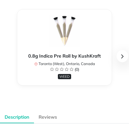
0.8g Indica Pre Roll by KushKraft
Toronto (West), Ontario, Canada
(0)
WEED
Description
Reviews