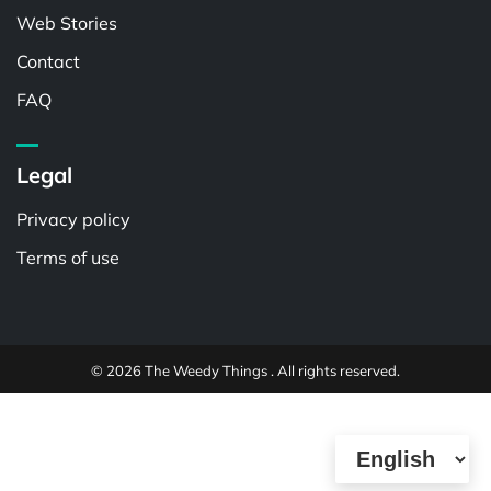
Web Stories
Contact
FAQ
Legal
Privacy policy
Terms of use
© 2026 The Weedy Things . All rights reserved.