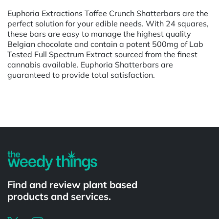
Euphoria Extractions Toffee Crunch Shatterbars are the
perfect solution for your edible needs. With 24 squares,
these bars are easy to manage the highest quality
Belgian chocolate and contain a potent 500mg of Lab
Tested Full Spectrum Extract sourced from the finest
cannabis available. Euphoria Shatterbars are
guaranteed to provide total satisfaction.
Powered by
Find and review plant based
products and services.