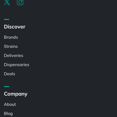
Discover
Brands
Strains
Deliveries
Dispensaries
Deals
Company
About
Blog