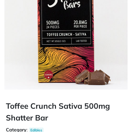
Toffee Crunch Sativa 500mg
Shatter Bar
Category
:
Edibles