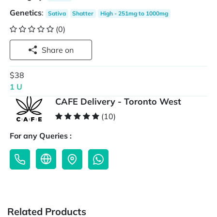
Genetics
:
Sativa
Shatter
High - 251mg to 1000mg
(0)
Share on
$38
1 U
CAFE Delivery - Toronto West
(10)
For any Queries :
Related Products