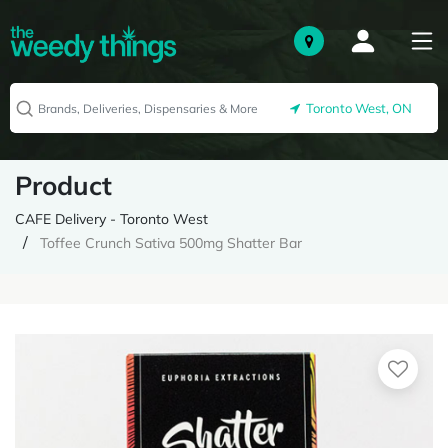
Toronto West, ON
Product
CAFE Delivery - Toronto West
Toffee Crunch Sativa 500mg Shatter Bar