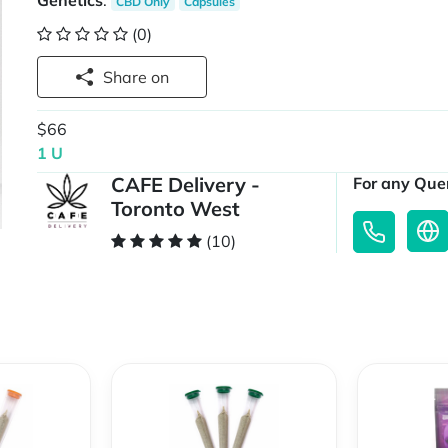
Genetics
:
CBD Only
Capsules
(0)
Share on
$66
1 U
CAFE Delivery -
For any Quer
Toronto West
(10)