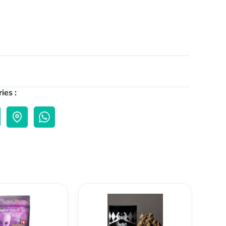
ies :