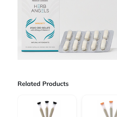
Related Products