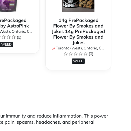
rePackaged
14g PrePackaged
7g
 by AstroPink
Flower By Smokes and
B
Jokes 14g PrePackaged
st), Ontario, Canada
To
Flower By Smokes and
(0)
Jokes
WEED
Toronto (West), Ontario, Canada
(0)
WEED
our immunity and reduce inflammation. This power
ce pain, spasms, headaches, and peripheral