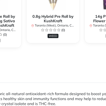
e Roll by
0.8g Hybrid Pre Roll by
14g P
g Sativa
KushKraft
Flower
ushKraft
Toronto (West), Ontario, Canada
Toronto (We
ario, Canada
(0)
(0)
WEED
 all-natural antioxidant-rich formula designed to boost y
s healthy skin and immunity functions and may help to redu
rystal isolate and is THC-free.