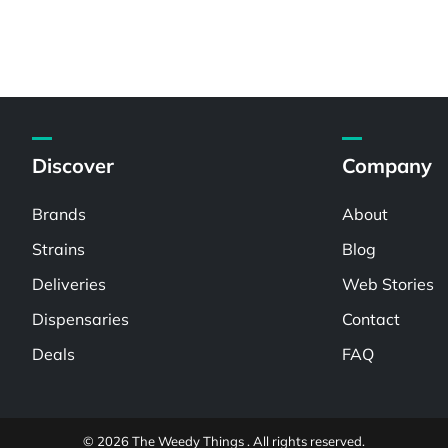
Discover
Company
Brands
About
Strains
Blog
Deliveries
Web Stories
Dispensaries
Contact
Deals
FAQ
© 2026 The Weedy Things . All rights reserved.