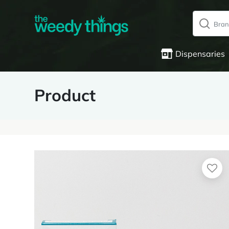
Dispensaries
Product