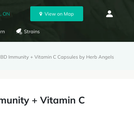
, ON
View on Map
rn
Strains
D Immunity + Vitamin C Capsules by Herb Angels
unity + Vitamin C