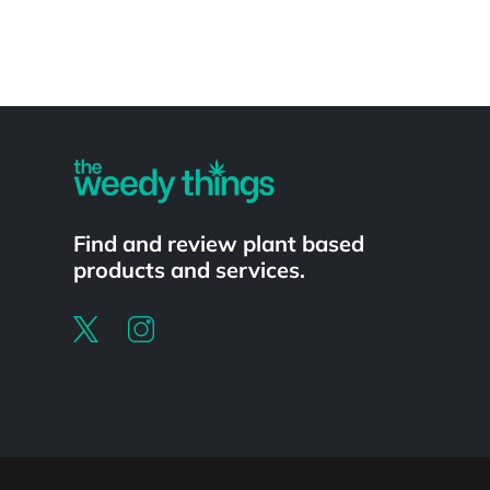
Powered by
Find and review plant based
products and services.