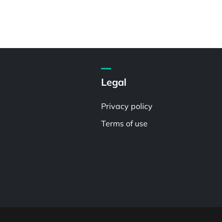
Legal
Privacy policy
Terms of use