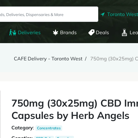
Toronto West
Deliveries
Brands
Deals
Lea
CAFE Delivery - Toronto West
750mg (30x25mg) CB
750mg (30x25mg) CBD Imm
Capsules by Herb Angels
Category
:
Concentrates