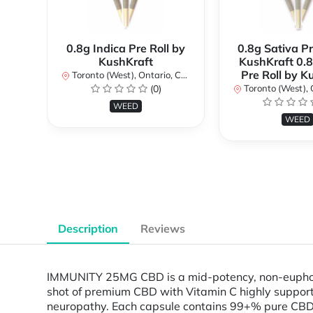
0.8g Indica Pre Roll by
0.8g Sativa Pr
KushKraft
KushKraft 0.8
Pre Roll by K
Toronto (West), Ontario, Canada
(0)
Toronto (West), Ont
WEED
WEED
Description
Reviews
IMMUNITY 25MG CBD is a mid-potency, non-euphoric
shot of premium CBD with Vitamin C highly support
neuropathy. Each capsule contains 99+% pure CBD c