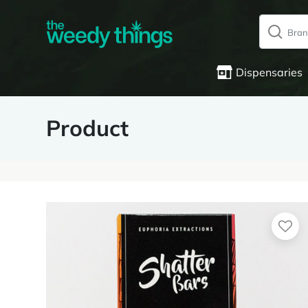
Dispensaries
Product