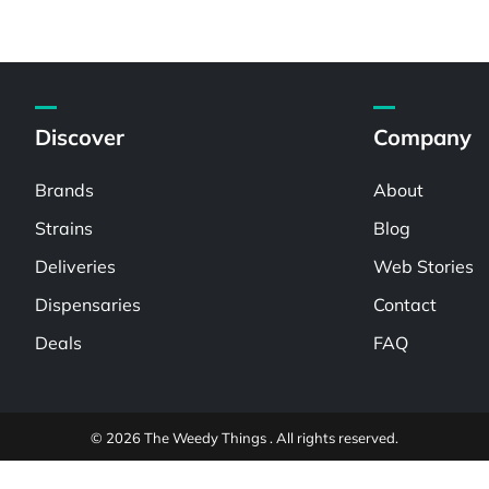
Discover
Company
Brands
About
Strains
Blog
Deliveries
Web Stories
Dispensaries
Contact
Deals
FAQ
© 2026 The Weedy Things . All rights reserved.