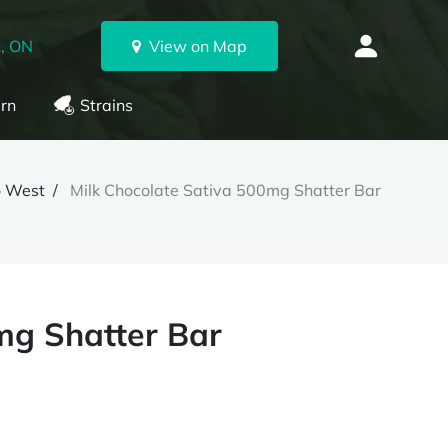
, ON
View on Map
rn
Strains
o West
Milk Chocolate Sativa 500mg Shatter Bar
mg Shatter Bar