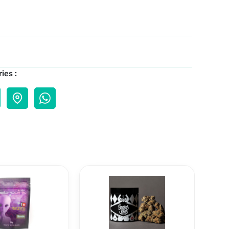
ies :