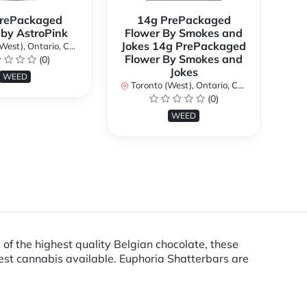
rePackaged
14g PrePackaged
7g
 by AstroPink
Flower By Smokes and
B
Jokes 14g PrePackaged
st), Ontario, Canada
To
Flower By Smokes and
(0)
Jokes
WEED
Toronto (West), Ontario, Canada
(0)
WEED
 of the highest quality Belgian chocolate, these
est cannabis available. Euphoria Shatterbars are