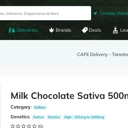
Toronto West
Deliveries
Brands
Deals
Lea
CAFE Delivery - Toront
Milk Chocolate Sativa 500
Category
:
Edibles
Genetics
:
Sativa
Shatter
High - 251mg to 1000mg
(0)