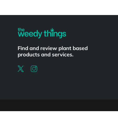
Powered by
Find and review plant based
products and services.