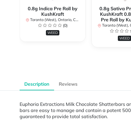
0.8g Indica Pre Roll by
0.8g Sativa Pr
KushKraft
KushKraft 0.8
Pre Roll by K
Toronto (West), Ontario, Canada
(0)
Toronto (West), Ont
WEED
WEED
Description
Reviews
Euphoria Extractions Milk Chocolate Shatterbars are
bars are easy to manage and contain a potent 500m
guaranteed to provide total satisfaction.