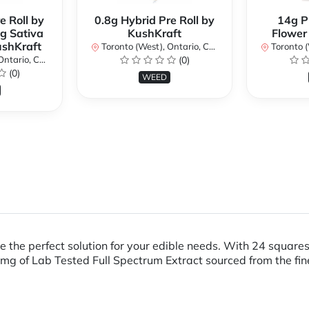
e Roll by
0.8g Hybrid Pre Roll by
14g P
g Sativa
KushKraft
Flower
ushKraft
Toronto (West), Ontario, Canada
Toronto (We
ario, Canada
(0)
(0)
WEED
 the perfect solution for your edible needs. With 24 squares
g of Lab Tested Full Spectrum Extract sourced from the fin