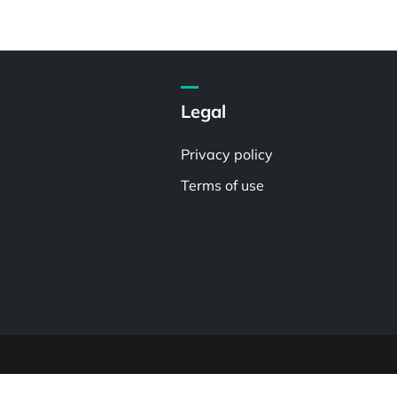
Legal
Privacy policy
Terms of use