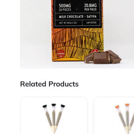
Related Products