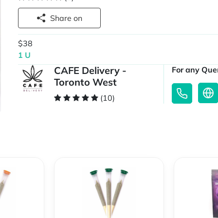
Share on
$38
1 U
CAFE Delivery -
For any Quer
Toronto West
(10)