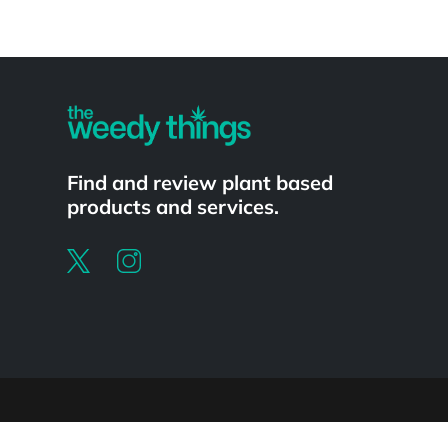
Powered by
Find and review plant based
products and services.