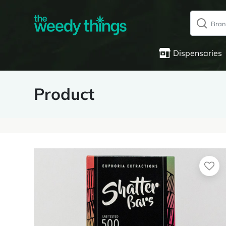
Dispensaries
Product