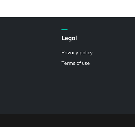
Legal
Privacy policy
Terms of use