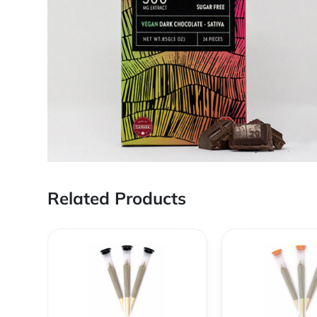
Related Products