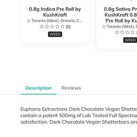
0.8g Indica Pre Roll by
0.8g Sativa Pr
KushKraft
KushKraft 0.8
Pre Roll by K
Toronto (West), Ontario, Canada
(0)
Toronto (West), Ont
WEED
WEED
Description
Reviews
Euphoria Extractions Dark Chocolate Vegan Shatter
contain a potent 500mg of Lab Tested Full Spectrum
satisfaction. Dark Chocolate Vegan Shatterbars ar