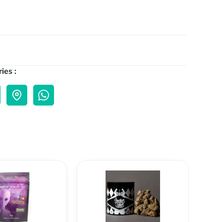
ies :