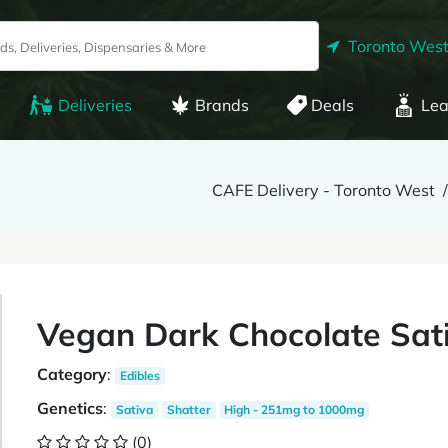
Toronto West
Deliveries
Brands
Deals
Lea
CAFE Delivery - Toronto West
Vegan Dark Chocolate Sat
Category
:
Edibles
Genetics
:
Sativa
Shatter
High - 251mg to 1000mg
(0)