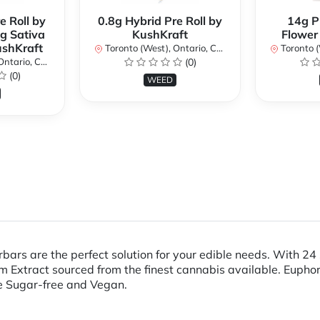
e Roll by
0.8g Hybrid Pre Roll by
14g P
g Sativa
KushKraft
Flower
ushKraft
Toronto (West), Ontario, Canada
Toronto (We
ario, Canada
(0)
(0)
WEED
bars are the perfect solution for your edible needs. With 2
 Extract sourced from the finest cannabis available. Euphor
e Sugar-free and Vegan.