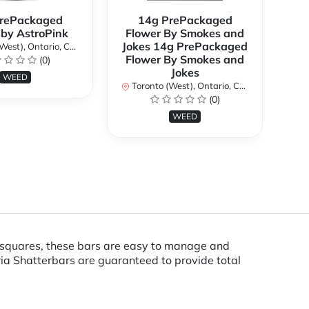
rePackaged
14g PrePackaged
7g
 by AstroPink
Flower By Smokes and
B
Jokes 14g PrePackaged
st), Ontario, Canada
To
Flower By Smokes and
(0)
Jokes
WEED
Toronto (West), Ontario, Canada
(0)
WEED
4 squares, these bars are easy to manage and
ia Shatterbars are guaranteed to provide total