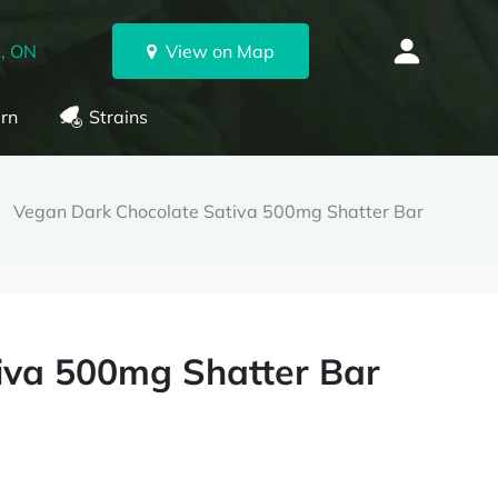
, ON
View on Map
rn
Strains
Vegan Dark Chocolate Sativa 500mg Shatter Bar
iva 500mg Shatter Bar