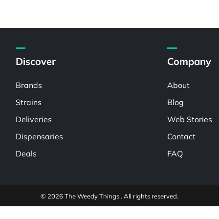
Discover
Company
Brands
About
Strains
Blog
Deliveries
Web Stories
Dispensaries
Contact
Deals
FAQ
© 2026 The Weedy Things . All rights reserved.