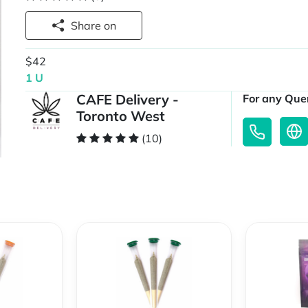
Share on
$42
1 U
CAFE Delivery -
For any Quer
Toronto West
(10)