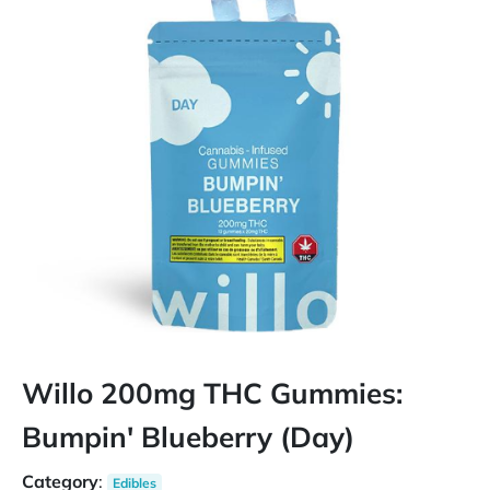
Willo 200mg THC Gummies:
Bumpin' Blueberry (Day)
Category
:
Edibles