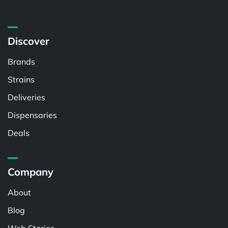
Discover
Brands
Strains
Deliveries
Dispensaries
Deals
Company
About
Blog