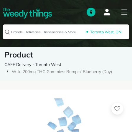
Toronto West, ON
Product
CAFE Delivery - Toronto West
Willo 200mg THC Gummies: Bumpin' Blueberry (Day)