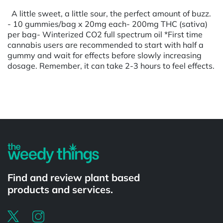
A little sweet, a little sour, the perfect amount of buzz.
- 10 gummies/bag x 20mg each- 200mg THC (sativa)
per bag- Winterized CO2 full spectrum oil *First time
cannabis users are recommended to start with half a
gummy and wait for effects before slowly increasing
dosage. Remember, it can take 2-3 hours to feel effects.
Powered by
Find and review plant based
products and services.