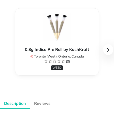
0.8g Indica Pre Roll by KushKraft
Toronto (West), Ontario, Canada
(0)
WEED
Description
Reviews