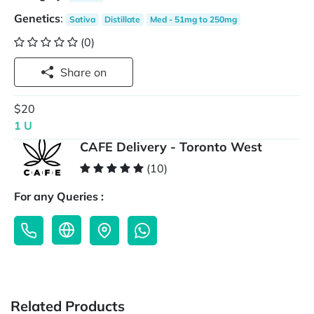
Genetics
:
Sativa
Distillate
Med - 51mg to 250mg
(0)
Share on
$20
1 U
CAFE Delivery - Toronto West
(10)
For any Queries :
Related Products