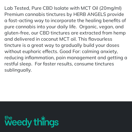
Lab Tested, Pure CBD Isolate with MCT Oil (20mg/ml)
Premium cannabis tinctures by HERB ANGELS provide
a fast-acting way to incorporate the healing benefits of
pure cannabis into your daily life. Organic, vegan, and
gluten-free, our CBD tinctures are extracted from hemp
and delivered in coconut MCT oil. This flavourless
tincture is a great way to gradually build your doses
without euphoric effects. Good For: calming anxiety,
reducing inflammation, pain management and getting a
restful sleep. For faster results, consume tinctures
sublingually.
Powered by