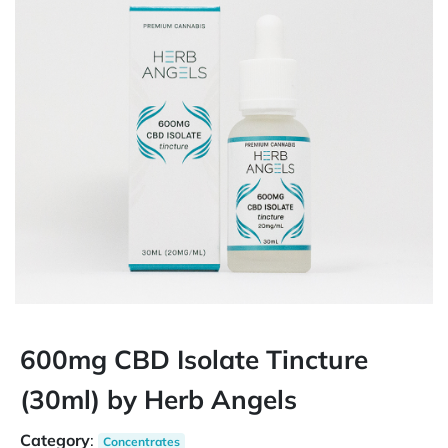
600mg CBD Isolate Tincture
(30ml) by Herb Angels
Category
:
Concentrates