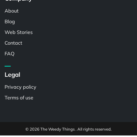
About
Blog
Web Stories
Contact
FAQ
Legal
Privacy policy
Terms of use
© 2026 The Weedy Things . All rights reserved.