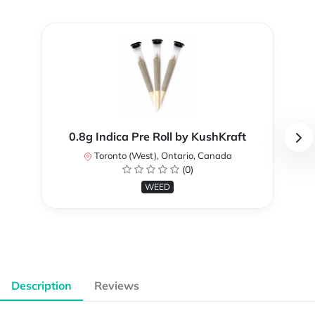
0.8g Indica Pre Roll by KushKraft
Toronto (West), Ontario, Canada
(0)
WEED
Description
Reviews