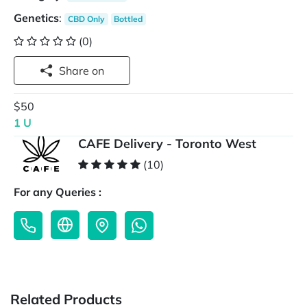
Genetics
:
CBD Only
Bottled
(0)
Share on
$50
1 U
CAFE Delivery - Toronto West
(10)
For any Queries :
Related Products