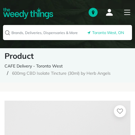
Toronto West, ON
Product
CAFE Delivery - Toronto West
600mg CBD Isolate Tincture (30ml) by Herb Angels