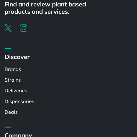
Find and review plant based
products and services.
Discover
Brands
Strains
Deliveries
Dispensaries
Deals
Company