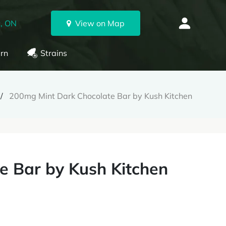
, ON
View on Map
rn
Strains
200mg Mint Dark Chocolate Bar by Kush Kitchen
e Bar by Kush Kitchen