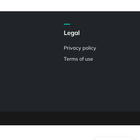
Legal
Privacy policy
Terms of use