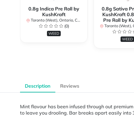
0.8g Indica Pre Roll by
0.8g Sativa Pr
KushKraft
KushKraft 0.8
Pre Roll by K
Toronto (West), Ontario, Canada
(0)
Toronto (West), Ont
WEED
WEED
Description
Reviews
Mint flavour has been infused through out premium d
to leave you drooling. Bar breaks apart easily into 