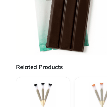
Related Products