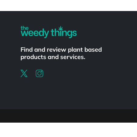
Powered by
Find and review plant based
products and services.