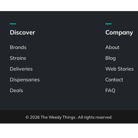
Discover
Company
Brands
About
Strains
Blog
Deliveries
Web Stories
Dispensaries
Contact
Deals
FAQ
© 2026 The Weedy Things . All rights reserved.