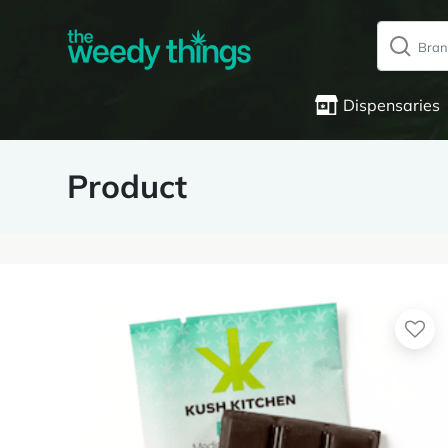
Dispensaries
Product