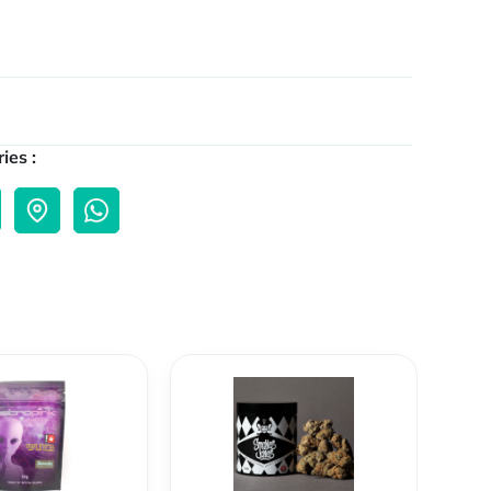
ies :