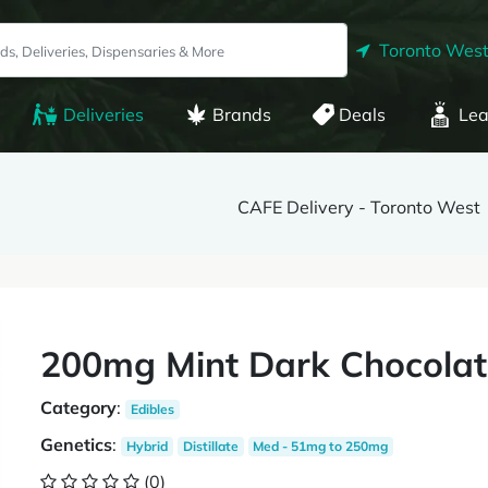
Toronto West
Deliveries
Brands
Deals
Lea
CAFE Delivery - Toronto West
200mg Mint Dark Chocolat
Category
:
Edibles
Genetics
:
Hybrid
Distillate
Med - 51mg to 250mg
(0)