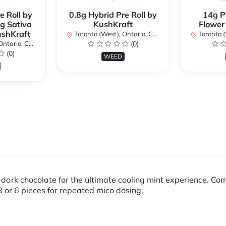
e Roll by
0.8g Hybrid Pre Roll by
14g P
g Sativa
KushKraft
Flower
ushKraft
Toronto (West), Ontario, Canada
Toronto (We
ario, Canada
(0)
(0)
WEED
ark chocolate for the ultimate cooling mint experience. Compa
3 or 6 pieces for repeated mico dosing.