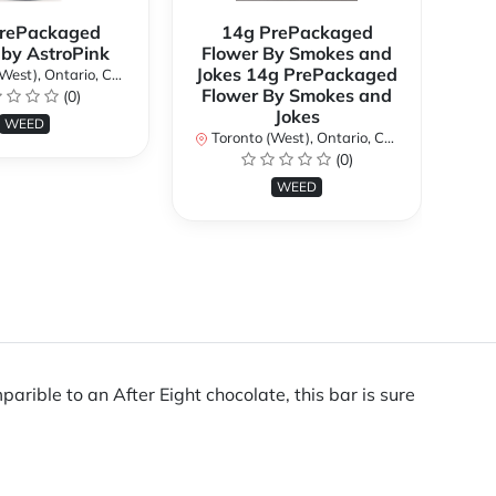
rePackaged
14g PrePackaged
7g
 by AstroPink
Flower By Smokes and
B
Jokes 14g PrePackaged
st), Ontario, Canada
To
Flower By Smokes and
(0)
Jokes
WEED
Toronto (West), Ontario, Canada
(0)
WEED
rible to an After Eight chocolate, this bar is sure