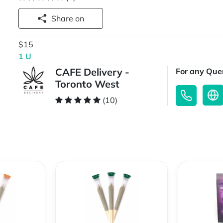
Share on
$15
1 U
CAFE Delivery -
For any Quer
Toronto West
(10)