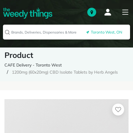
Toronto West, ON
Product
CAFE Delivery - Toronto West
1200mg (60x20mg) CBD Isolate Tablets by Herb Angels