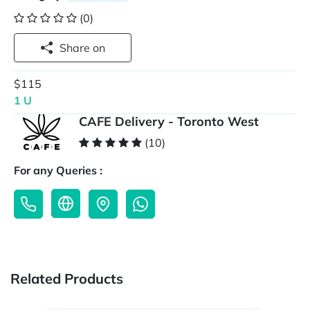
(0)
Share on
$115
1 U
CAFE Delivery - Toronto West
(10)
For any Queries :
Related Products