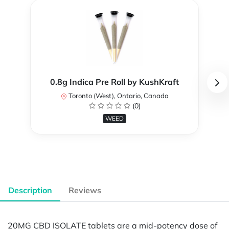
0.8g Indica Pre Roll by KushKraft
Toronto (West), Ontario, Canada
(0)
WEED
Description
Reviews
20MG CBD ISOLATE tablets are a mid-potency dose of