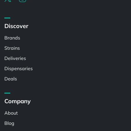
Discover
Brands
Strains
Deliveries
Dispensaries
Deals
Company
About
Blog