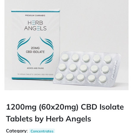
1200mg (60x20mg) CBD Isolate
Tablets by Herb Angels
Category
:
Concentrates