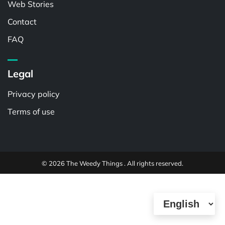
Web Stories
Contact
FAQ
Legal
Privacy policy
Terms of use
© 2026 The Weedy Things . All rights reserved.