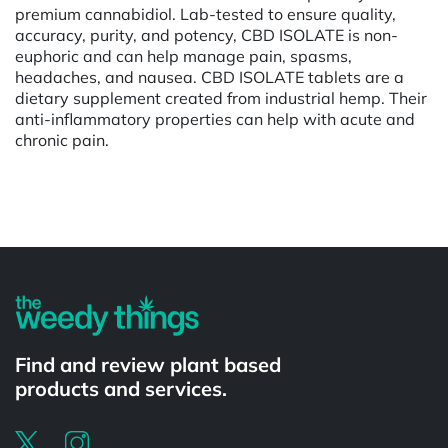
premium cannabidiol. Lab-tested to ensure quality,
accuracy, purity, and potency, CBD ISOLATE is non-
euphoric and can help manage pain, spasms,
headaches, and nausea. CBD ISOLATE tablets are a
dietary supplement created from industrial hemp. Their
anti-inflammatory properties can help with acute and
chronic pain.
Powered by
Find and review plant based
products and services.